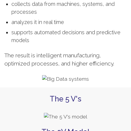
collects data from machines, systems, and
processes
analyzes it in real time
supports automated decisions and predictive
models
The result is intelligent manufacturing,
optimized processes, and higher efficiency.
The 5 V's