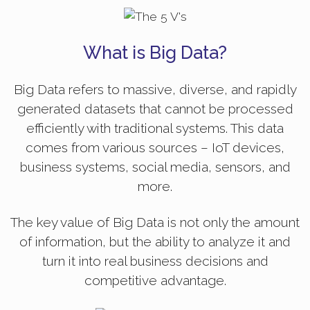
What is Big Data?
Big Data refers to massive, diverse, and rapidly
generated datasets that cannot be processed
efficiently with traditional systems. This data
comes from various sources – IoT devices,
business systems, social media, sensors, and
more.
The key value of Big Data is not only the amount
of information, but the ability to analyze it and
turn it into real business decisions and
competitive advantage.