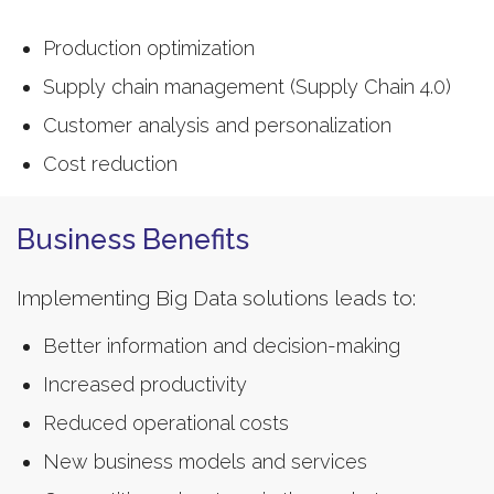
Production optimization
Supply chain management (Supply Chain 4.0)
Customer analysis and personalization
Cost reduction
Business Benefits
Implementing Big Data solutions leads to:
Better information and decision-making
Increased productivity
Reduced operational costs
New business models and services