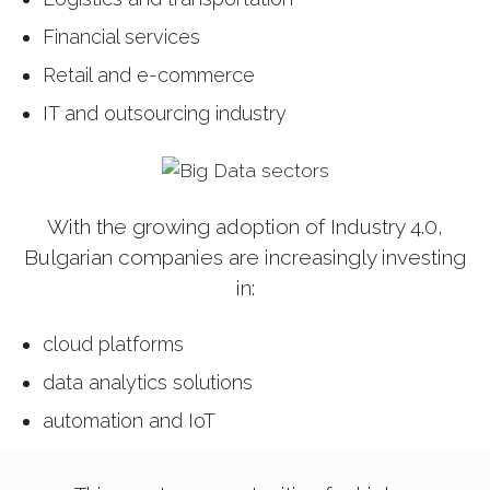
Financial services
Retail and e-commerce
IT and outsourcing industry
With the growing adoption of Industry 4.0,
Bulgarian companies are increasingly investing
in:
cloud platforms
data analytics solutions
automation and IoT