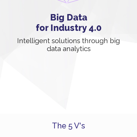
Big Data
for Industry 4.0
Intelligent solutions through big
data analytics
The 5 V's