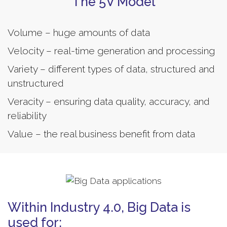
The 5V Model
Volume – huge amounts of data
Velocity – real-time generation and processing
Variety – different types of data, structured and
unstructured
Veracity – ensuring data quality, accuracy, and
reliability
Value – the real business benefit from data
Within Industry 4.0, Big Data is
used for: