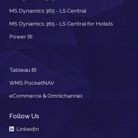
MS Dynamics 365 - LS Central
MS Dynamics 365 - LS Central for Hotels
Power BI
Newsletter
Tableau BI
WMS PocketNAV
eCommerce & Omnichannel
Follow Us
LinkedIn