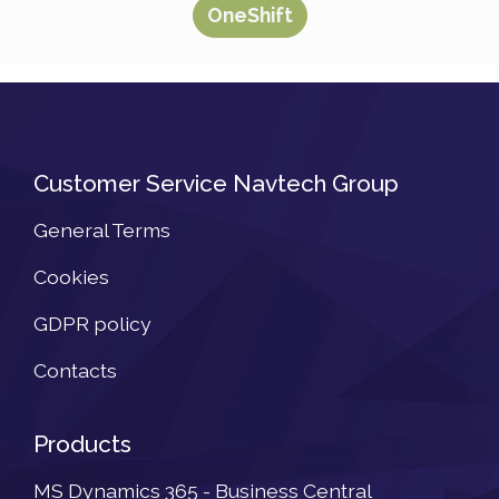
OneShift
Customer Service Navtech Group
General Terms
Cookies
GDPR policy
Contacts
Products
MS Dynamics 365 - Business Central