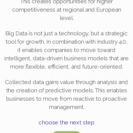
This creates opportunities for higher
competitiveness at regional and European
level.
Big Data is not just a technology, but a strategic
tool for growth. In combination with Industry 4.0,
it enables companies to move toward
intelligent, data-driven business models that are
more flexible, efficient, and future-oriented.
Collected data gains value through analysis and
the creation of predictive models. This enables
businesses to move from reactive to proactive
management.
choose the next step