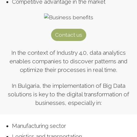
Competitive advantage in the market
Contact us
In the context of Industry 4.0, data analytics
enables companies to discover patterns and
optimize their processes in real time.
In Bulgaria, the implementation of Big Data
solutions is key to the digital transformation of
businesses, especially in:
Manufacturing sector
Logistics and transportation