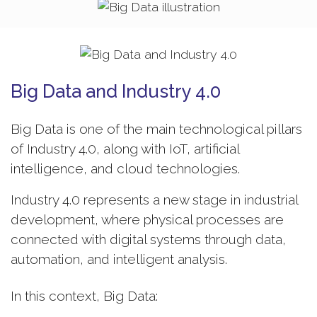
Big Data and Industry 4.0
Big Data is one of the main technological pillars
of Industry 4.0, along with IoT, artificial
intelligence, and cloud technologies.
Industry 4.0 represents a new stage in industrial
development, where physical processes are
connected with digital systems through data,
automation, and intelligent analysis.
In this context, Big Data: