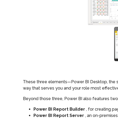
These three elements—Power BI Desktop, the ser
way that serves you and your role most effective
Beyond those three, Power BI also features two
Power BI Report Builder
, for creating p
Power BI Report Server
, an on-premises