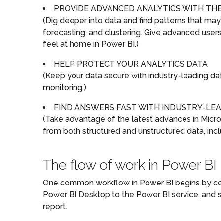
PROVIDE ADVANCED ANALYTICS WITH THE 
(Dig deeper into data and find patterns that may
forecasting, and clustering. Give advanced users 
feel at home in Power BI.)
HELP PROTECT YOUR ANALYTICS DATA
(Keep your data secure with industry-leading data
monitoring.)
FIND ANSWERS FAST WITH INDUSTRY-LEA
(Take advantage of the latest advances in Micros
from both structured and unstructured data, incl
The flow of work in Power BI
One common workflow in Power BI begins by conn
Power BI Desktop to the Power BI service, and sh
report.