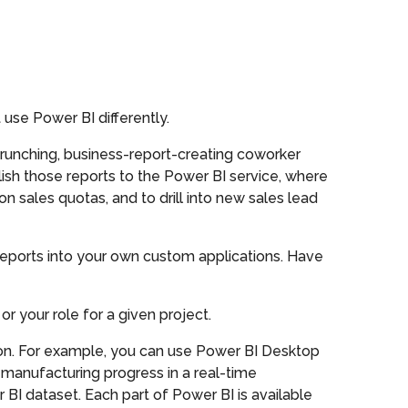
use Power BI differently.
runching, business-report-creating coworker
lish those reports to the Power BI service, where
n sales quotas, and to drill into new sales lead
reports into your own custom applications. Have
r your role for a given project.
ion. For example, you can use Power BI Desktop
manufacturing progress in a real-time
BI dataset. Each part of Power BI is available