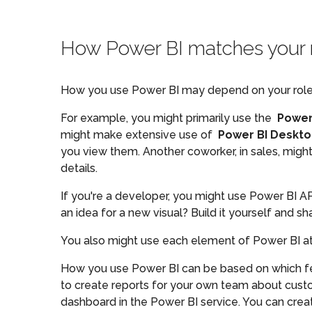
How Power BI matches your 
How you use Power BI may depend on your role in 
For example, you might primarily use the
Power
might make extensive use of
Power BI Deskt
you view them. Another coworker, in sales, migh
details.
If you're a developer, you might use Power BI A
an idea for a new visual? Build it yourself and sha
You also might use each element of Power BI at d
How you use Power BI can be based on which feat
to create reports for your own team about cust
dashboard in the Power BI service. You can creat