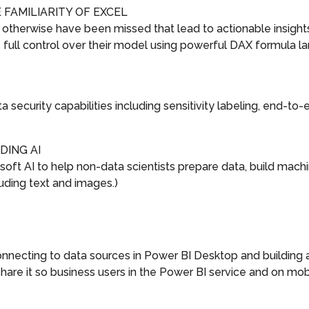
FAMILIARITY OF EXCEL
 otherwise have been missed that lead to actionable insights
full control over their model using powerful DAX formula lang
 security capabilities including sensitivity labeling, end-to
DING AI
oft AI to help non-data scientists prepare data, build machin
uding text and images.)
ecting to data sources in Power BI Desktop and building a 
are it so business users in the Power BI service and on mob