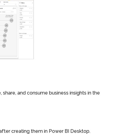
share, and consume business insights in the
 after creating them in Power BI Desktop.