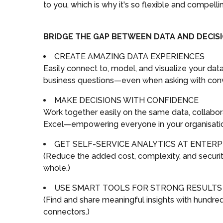
to you, which is why it's so flexible and compelli
BRIDGE THE GAP BETWEEN DATA AND DECIS
CREATE AMAZING DATA EXPERIENCES
Easily connect to, model, and visualize your da
business questions—even when asking with conv
MAKE DECISIONS WITH CONFIDENCE
Work together easily on the same data, collabor
Excel—empowering everyone in your organisation 
GET SELF-SERVICE ANALYTICS AT ENTERP
(Reduce the added cost, complexity, and security 
whole.)
USE SMART TOOLS FOR STRONG RESULTS
(Find and share meaningful insights with hundreds 
connectors.)