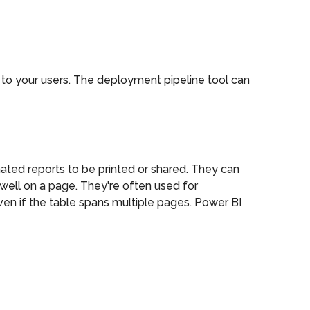
t to your users. The deployment pipeline tool can
nated reports to be printed or shared. They can
well on a page. They're often used for
 even if the table spans multiple pages. Power BI