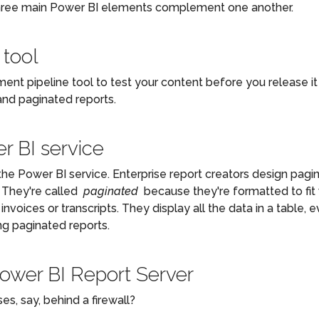
hree main Power BI elements complement one another.
 tool
ent pipeline tool to test your content before you release i
and paginated reports.
r BI service
he Power BI service. Enterprise report creators design pagi
. They're called
paginated
because they're formatted to fit 
 invoices or transcripts. They display all the data in a table,
ng paginated reports.
Power BI Report Server
s, say, behind a firewall?