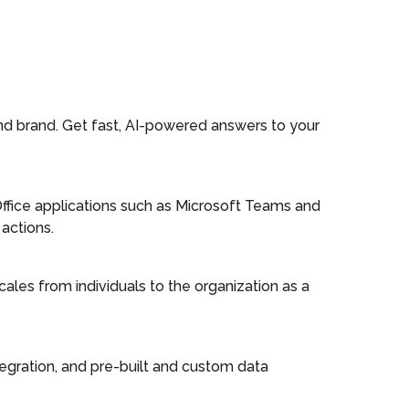
and brand. Get fast, AI-powered answers to your
Office applications such as Microsoft Teams and
actions.
cales from individuals to the organization as a
integration, and pre-built and custom data