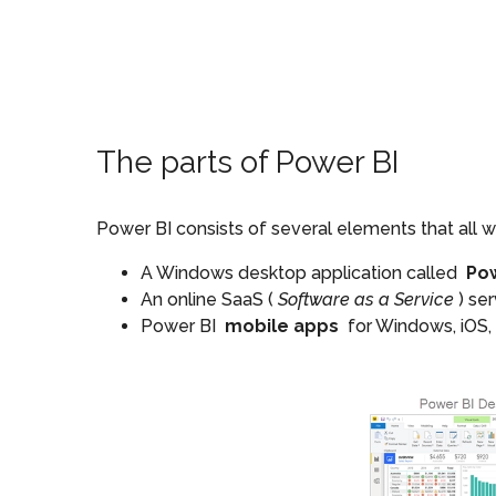
The parts of Power BI
Power BI consists of several elements that all wo
A Windows desktop application called
Po
An online SaaS (
Software as a Service
) se
Power BI
mobile apps
for Windows, iOS,