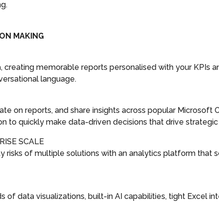
ng.
ION MAKING
ta, creating memorable reports personalised with your KPIs 
ersational language.
ate on reports, and share insights across popular Microsoft 
to quickly make data-driven decisions that drive strategic 
RISE SCALE
risks of multiple solutions with an analytics platform that s
of data visualizations, built-in AI capabilities, tight Excel 