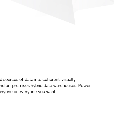
d sources of data into coherent, visually
d and on-premises hybrid data warehouses. Power
h anyone or everyone you want.