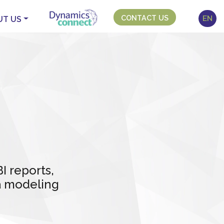
CONTACT US
EN
UT US
 reports,
ta modeling