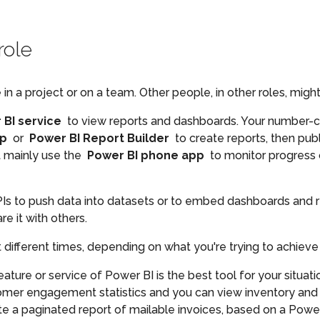
role
a project or on a team. Other people, in other roles, might 
 BI service
to view reports and dashboards. Your number-c
op
or
Power BI Report Builder
to create reports, then pub
t mainly use the
Power BI phone app
to monitor progress o
PIs to push data into datasets or to embed dashboards and 
re it with others.
ifferent times, depending on what you're trying to achieve o
ure or service of Power BI is the best tool for your situat
omer engagement statistics and you can view inventory and 
e a paginated report of mailable invoices, based on a Power 