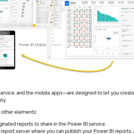
vice, and the mobile apps—are designed to let you create, 
ly.
 other elements:
aginated reports to share in the Power BI service.
 report server where you can publish your Power BI reports,