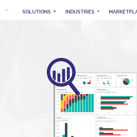
SOLUTIONS
INDUSTRIES
MARKETPL