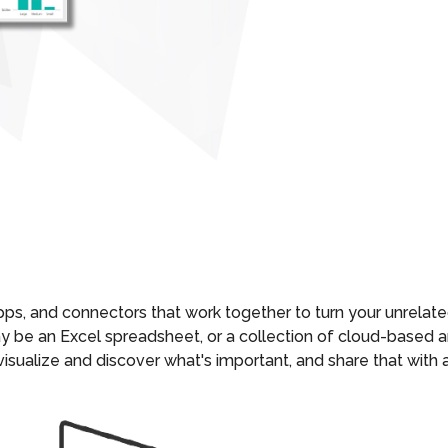
apps, and connectors that work together to turn your unrelate
may be an Excel spreadsheet, or a collection of cloud-base
 visualize and discover what's important, and share that wit