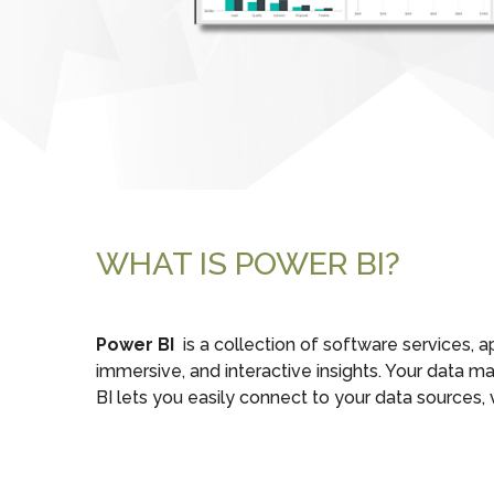
WHAT IS POWER BI?
Power BI
is a collection of software services, 
immersive, and interactive insights. Your data 
BI lets you easily connect to your data sources,