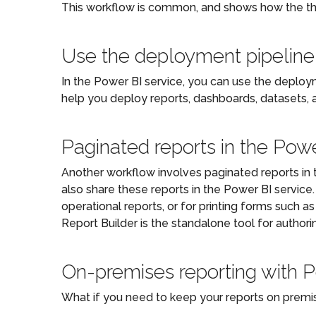
This workflow is common, and shows how the t
Use the deployment pipeline
In the Power BI service, you can use the deploym
help you deploy reports, dashboards, datasets, 
Paginated reports in the Powe
Another workflow involves paginated reports in t
also share these reports in the Power BI service
operational reports, or for printing forms such as
Report Builder is the standalone tool for authori
On-premises reporting with 
What if you need to keep your reports on premise