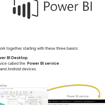
rk together, starting with these three basics:
wer BI Desktop
.
rvice called the
Power BI service
.
 and Android devices.