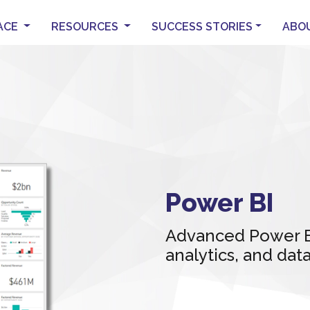
ACE
RESOURCES
SUCCESS STORIES
ABO
Power BI
Advanced Power BI
analytics, and da