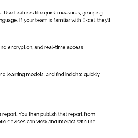
. Use features like quick measures, grouping,
uage. If your team is familiar with Excel, they’ll
-end encryption, and real-time access
e learning models, and find insights quickly
report. You then publish that report from
ile devices can view and interact with the