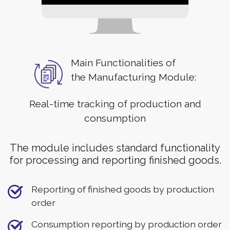
Main Functionalities of
the Manufacturing Module:
Real-time tracking of production and
consumption
The module includes standard functionality
for processing and reporting finished goods.
Reporting of finished goods by production
order
Consumption reporting by production order