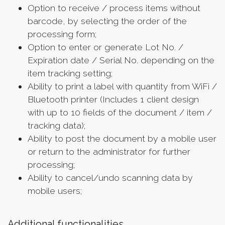
Option to receive / process items without
barcode, by selecting the order of the
processing form;
Option to enter or generate Lot No. /
Expiration date / Serial No. depending on the
item tracking setting;
Ability to print a label with quantity from WiFi /
Bluetooth printer (Includes 1 client design
with up to 10 fields of the document / item /
tracking data);
Ability to post the document by a mobile user
or return to the administrator for further
processing;
Ability to cancel/undo scanning data by
mobile users;
Additional functionalities