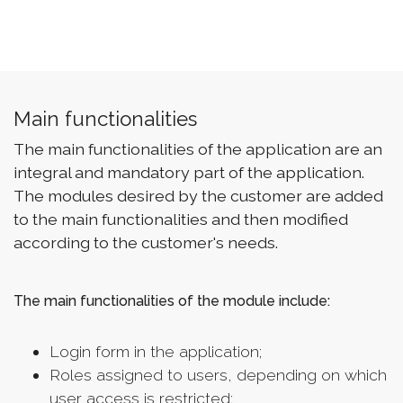
Main functionalities
The main functionalities of the application are an
integral and mandatory part of the application.
The modules desired by the customer are added
to the main functionalities and then modified
according to the customer's needs.
The main functionalities of the module include:
Login form in the application;
Roles assigned to users, depending on which
user access is restricted;