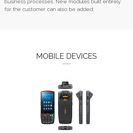
business processes. New modules built entirely
for the customer can also be added;
MOBILE DEVICES