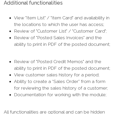
Additional functionalities
View "Item List" / "Item Card" and availability in
the locations to which the user has access;
Review of "Customer List" / "Customer Card";
Review of "Posted Sales Invoices" and the
ability to print in PDF of the posted document;
Review of "Posted Credit Memos" and the
ability to print in PDF of the posted document;
View customer sales history for a period;
Ability to create a “Sales Order” from a form
for reviewing the sales history of a customer;
Documentation for working with the module;
All functionalities are optional and can be hidden