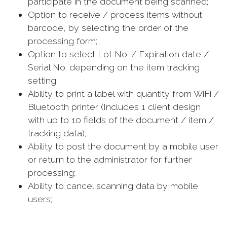
participate in the document being scanned;
Option to receive / process items without
barcode, by selecting the order of the
processing form;
Option to select Lot No. / Expiration date /
Serial No. depending on the item tracking
setting;
Ability to print a label with quantity from WiFi /
Bluetooth printer (Includes 1 client design
with up to 10 fields of the document / item /
tracking data);
Ability to post the document by a mobile user
or return to the administrator for further
processing;
Ability to cancel scanning data by mobile
users;