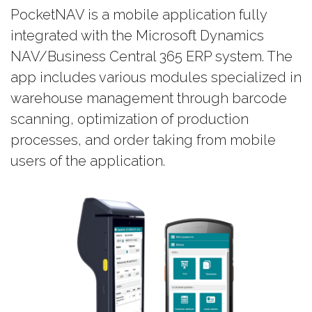
PocketNAV is a mobile application fully
integrated with the Microsoft Dynamics
NAV/Business Central 365 ERP system. The
app includes various modules specialized in
warehouse management through barcode
scanning, optimization of production
processes, and order taking from mobile
users of the application.