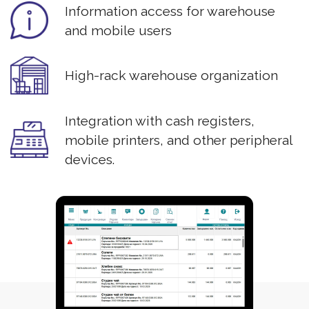
Information access for warehouse
and mobile users
High-rack warehouse organization
Integration with cash registers,
mobile printers, and other peripheral
devices.