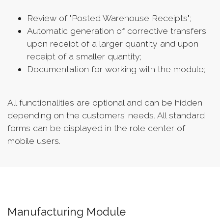
Review of "Posted Warehouse Receipts";
Automatic generation of corrective transfers
upon receipt of a larger quantity and upon
receipt of a smaller quantity;
Documentation for working with the module;
All functionalities are optional and can be hidden
depending on the customers’ needs. All standard
forms can be displayed in the role center of
mobile users.
Manufacturing Module