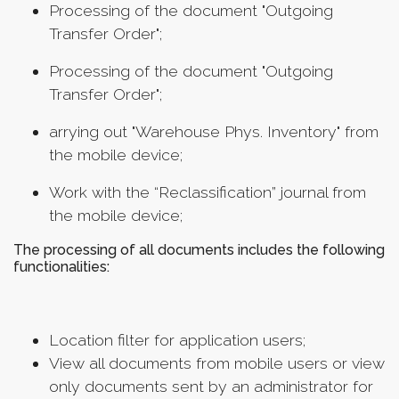
Processing of the document "Outgoing
Transfer Order";
Processing of the document "Outgoing
Transfer Order";
arrying out "Warehouse Phys. Inventory" from
the mobile device;
Work with the “Reclassification” journal from
the mobile device;
The processing of all documents includes the following
functionalities:
Location filter for application users;
View all documents from mobile users or view
only documents sent by an administrator for