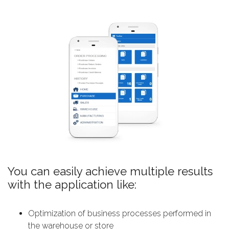
You can easily achieve multiple results
with the application like:
Оptimization of business processes performed in
the warehouse or store