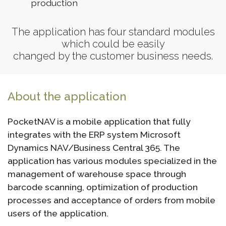
production
The application has four standard modules
which could be easily
changed by the customer business needs.
About the application
PocketNAV is a mobile application that fully
integrates with the ERP system Microsoft
Dynamics NAV/Business Central 365. The
application has various modules specialized in the
management of warehouse space through
barcode scanning, optimization of production
processes and acceptance of orders from mobile
users of the application.