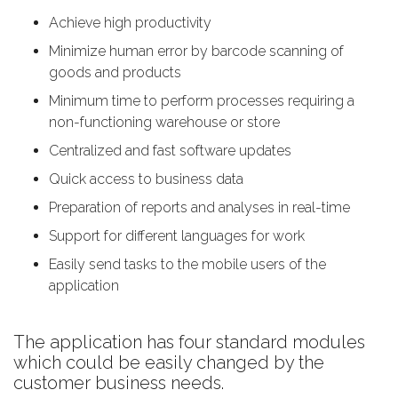
Аchieve high productivity
Мinimize human error by barcode scanning of
goods and products
Мinimum time to perform processes requiring a
non-functioning warehouse or store
Centralized and fast software updates
Quick access to business data
Preparation of reports and analyses in real-time
Support for different languages for work
Easily send tasks to the mobile users of the
application
The application has four standard modules
which could be easily changed by the
customer business needs.