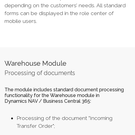
depending on the customers’ needs. All standard
forms can be displayed in the role center of
mobile users.
Warehouse Module
Processing of documents
The module includes standard document processing
functionality for the Warehouse module in
Dynamics NAV / Business Central 365:
Processing of the document "Incoming
Transfer Order";