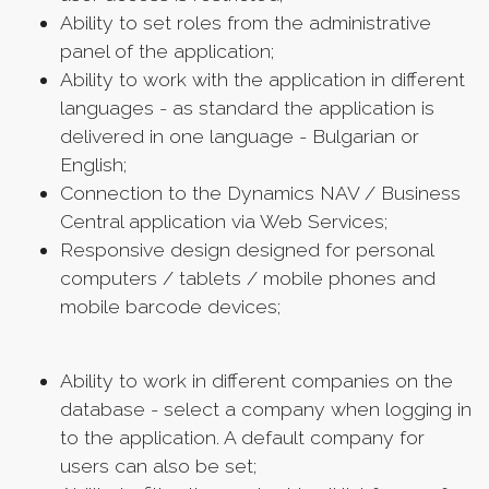
Ability to set roles from the administrative
panel of the application;
Ability to work with the application in different
languages ​​- as standard the application is
delivered in one language - Bulgarian or
English;
Connection to the Dynamics NAV / Business
Central application via Web Services;
Responsive design designed for personal
computers / tablets / mobile phones and
mobile barcode devices;
Ability to work in different companies on the
database - select a company when logging in
to the application. A default company for
users can also be set;