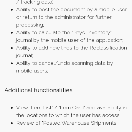
/ tracking data);
Ability to post the document by a mobile user
or return to the administrator for further
processing;
Ability to calculate the “Phys. Inventory”
journal by the mobile user of the application;
Ability to add new lines to the Reclassification
journal;
Ability to cancel/undo scanning data by
mobile users;
Additional functionalities
View "Item List" / "Item Card" and availability in
the locations to which the user has access;
Review of "Posted Warehouse Shipments";