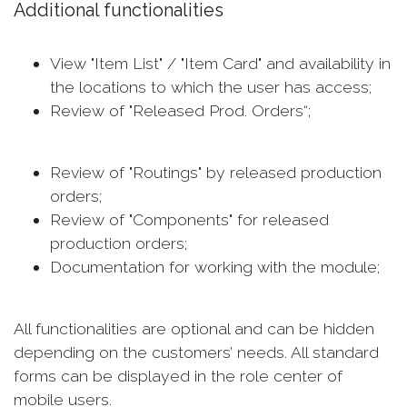
Additional functionalities
View "Item List" / "Item Card" and availability in
the locations to which the user has access;
Review of "Released Prod. Orders“;
Review of "Routings" by released production
orders;
Review of "Components" for released
production orders;
Documentation for working with the module;
All functionalities are optional and can be hidden
depending on the customers’ needs. All standard
forms can be displayed in the role center of
mobile users.