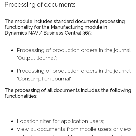
Processing of documents
The module includes standard document processing
functionality for the Manufacturing module in
Dynamics NAV / Business Central 365:
Processing of production orders in the journal
"Output Journal";
Processing of production orders in the journal
"Consumption Journal“;
The processing of all documents includes the following
functionalities:
Location filter for application users;
View all documents from mobile users or view