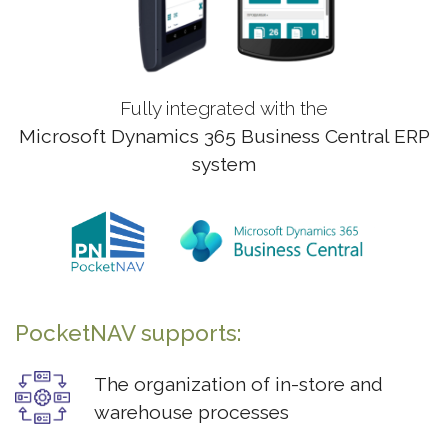
Fully integrated with the
Microsoft Dynamics 365 Business Central ERP
system
PocketNAV supports:
The organization of in-store and
warehouse processes