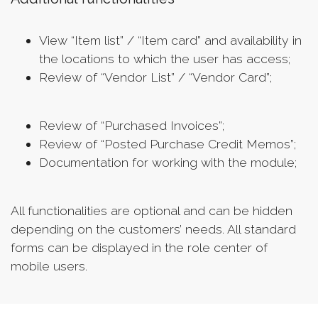
View “Item list” / “Item card” and availability in
the locations to which the user has access;
Review of “Vendor List” / “Vendor Card”;
Review of “Purchased Invoices”;
Review of “Posted Purchase Credit Memos”;
Documentation for working with the module;
All functionalities are optional and can be hidden
depending on the customers’ needs. All standard
forms can be displayed in the role center of
mobile users.