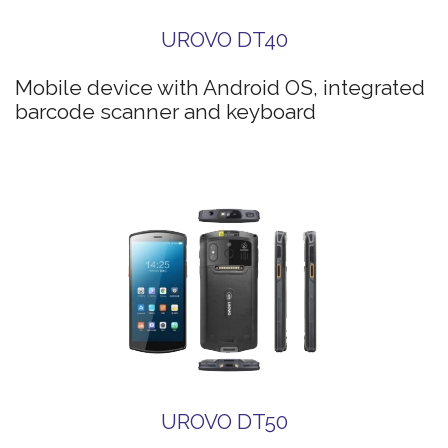
UROVO DT40
Mobile device with Android OS, integrated
barcode scanner and keyboard
UROVO DT50