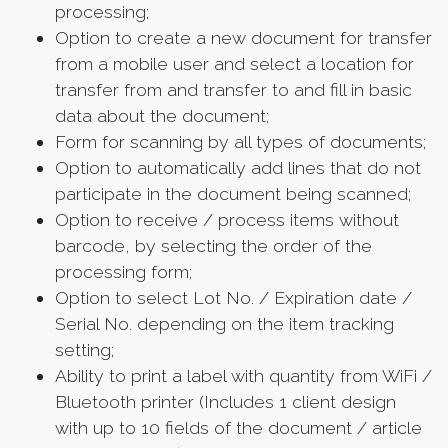
processing;
Option to create a new document for transfer
from a mobile user and select a location for
transfer from and transfer to and fill in basic
data about the document;
Form for scanning by all types of documents;
Option to automatically add lines that do not
participate in the document being scanned;
Option to receive / process items without
barcode, by selecting the order of the
processing form;
Option to select Lot No. / Expiration date /
Serial No. depending on the item tracking
setting;
Ability to print a label with quantity from WiFi /
Bluetooth printer (Includes 1 client design
with up to 10 fields of the document / article