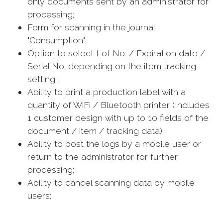
only documents sent by an administrator for
processing;
Form for scanning in the journal
"Consumption";
Option to select Lot No. / Expiration date /
Serial No. depending on the item tracking
setting;
Ability to print a production label with a
quantity of WiFi / Bluetooth printer (Includes
1 customer design with up to 10 fields of the
document / item / tracking data);
Ability to post the logs by a mobile user or
return to the administrator for further
processing;
Ability to cancel scanning data by mobile
users;