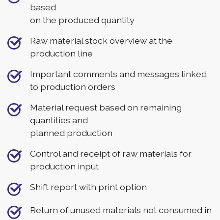
based
on the produced quantity
Raw material stock overview at the
production line
Important comments and messages linked
to production orders
Material request based on remaining
quantities and
planned production
Control and receipt of raw materials for
production input
Shift report with print option
Return of unused materials not consumed in