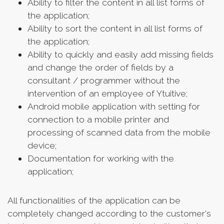
Ability to filter the content in all list forms of
the application;
Ability to sort the content in all list forms of
the application;
Ability to quickly and easily add missing fields
and change the order of fields by a
consultant / programmer without the
intervention of an employee of Ytuitive;
Android mobile application with setting for
connection to a mobile printer and
processing of scanned data from the mobile
device;
Documentation for working with the
application;
All functionalities of the application can be
completely changed according to the customer's