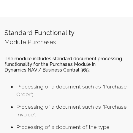
Standard Functionality
Module Purchases
The module includes standard document processing
functionality for the Purchases Module in
Dynamics NAV / Business Central 365:
Processing of a document such as “Purchase
Order”;
Processing of a document such as “Purchase
Invoice”;
Processing of a document of the type