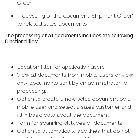
Order ";
Processing of the document "Shipment Order"
to related sales documents;
The processing of all documents includes the following
functionalities:
Location filter for application users;
View all documents from mobile users or view
only documents sent by an administrator for
processing;
Option to create a new sales document by a
mobile user and select a sales customer and
fill in basic data about the document;
Form for scanning all types of documents;
Option to automatically add lines that do not