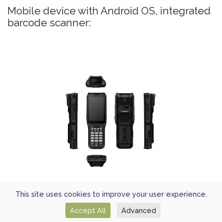
Mobile device with Android OS, integrated
barcode scanner:
UROVO RT40
This site uses cookies to improve your user experience.
Mobile device with Android OS, integrated
Accept All
Advanced