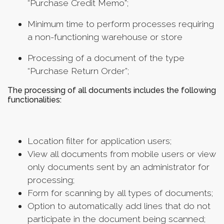
“Purchase Credit Memo”;
Мinimum time to perform processes requiring
a non-functioning warehouse or store
Processing of a document of the type
“Purchase Return Order”;
The processing of all documents includes the following
functionalities:
Location filter for application users;
View all documents from mobile users or view
only documents sent by an administrator for
processing;
Form for scanning by all types of documents;
Option to automatically add lines that do not
participate in the document being scanned;