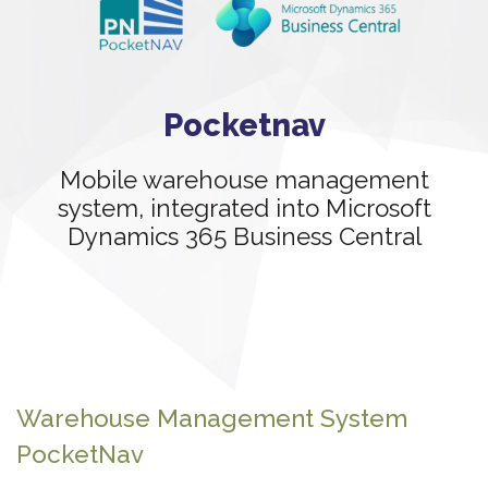
Pocketnav
Mobile warehouse management
system, integrated into Microsoft
Dynamics 365 Business Central
Warehouse Management System
PocketNav