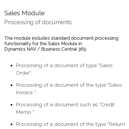
Sales Module
Processing of documents
The module includes standard document processing
functionality for the Sales Module in
Dynamics NAV / Business Central 365:
Processing of a document of type "Sales
Order";
Processing of a document of the type "Sales
Invoice ";
Processing of a document such as "Credit
Memo ";
Processing of a document of the type "Return