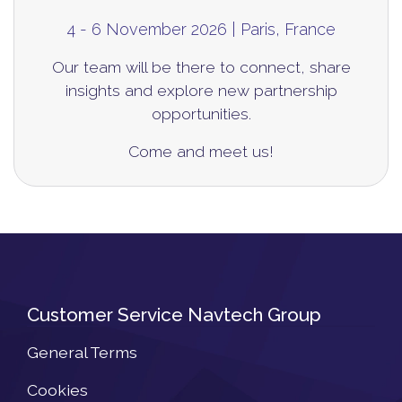
4 - 6 November 2026 | Paris, France
Our team will be there to connect, share
insights
and explore new partnership
opportunities.
Come and meet us!
Customer Service Navtech Group
General Terms
Cookies