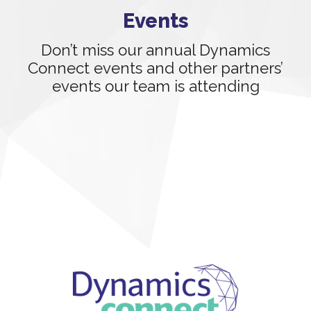
Events
Don’t miss our annual Dynamics
Connect events and other partners’
events our team is attending