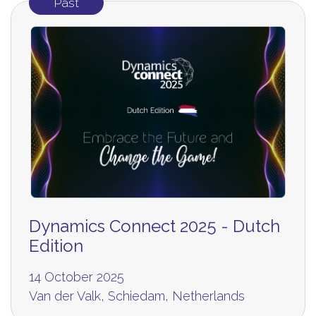
Past
Dynamics Connect 2025 - Dutch
Edition
14 October 2025
Van der Valk, Schiedam, Netherlands