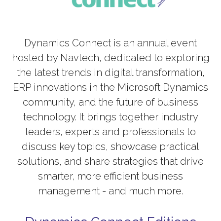
Dynamics Connect is an annual event
hosted by Navtech, dedicated to exploring
the latest trends in digital transformation,
ERP innovations in the Microsoft Dynamics
community, and the future of business
technology. It brings together industry
leaders, experts and professionals to
discuss key topics, showcase practical
solutions, and share strategies that drive
smarter, more efficient business
management - and much more.