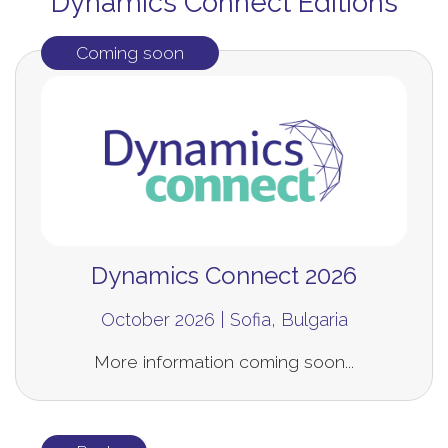
Dynamics Connect Editions
Coming soon
Dynamics Connect 2026
October 2026 | Sofia, Bulgaria
More information coming soon...