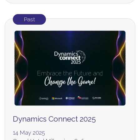
Past
Dynamics Connect 2025
14 May 2025