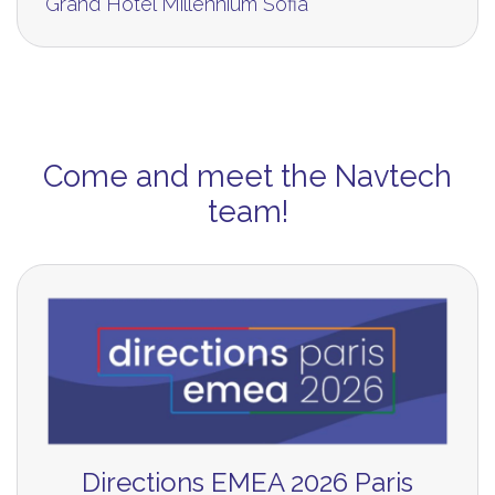
Grand Hotel Millennium Sofia
Come and meet the Navtech
team!
Directions EMEA 2026 Paris