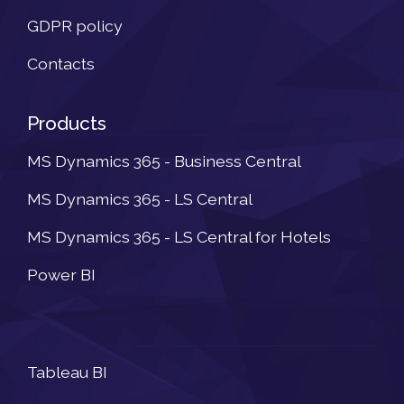
GDPR policy
Contacts
Products
MS Dynamics 365 - Business Central
MS Dynamics 365 - LS Central
MS Dynamics 365 - LS Central for Hotels
Power BI
Newsletter
Tableau BI