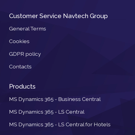
Customer Service Navtech Group
General Terms
Cookies
GDPR policy
Contacts
Products
MS Dynamics 365 - Business Central
MS Dynamics 365 - LS Central
MS Dynamics 365 - LS Central for Hotels