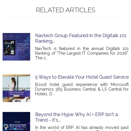
RELATED ARTICLES
Navtech Group Featured in the Digitalk 101
Ranking...
NavTech is featured in the annual Digitalk 101
Ranking of "The Largest IT Companies for 2026".
The c...
5 Ways to Elevate Your Hotel Guest Service
Boost hotel guest experience with Microsoft
Dynamics 365 Business Central & LS Central for
Hotels. D...
Beyond the Hype: Why AI + ERP Isn't a
Trend - It's...
In the world of ERP, AI has already moved past