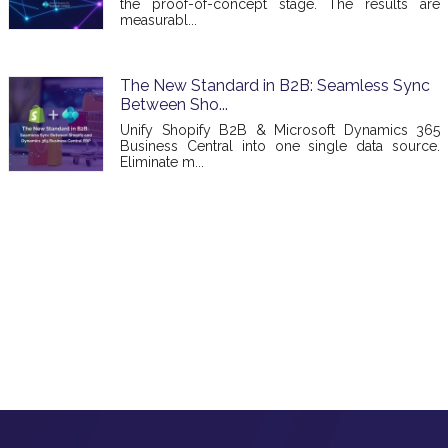
the proof-of-concept stage. The results are
measurabl...
The New Standard in B2B: Seamless Sync
Between Sho...
Unify Shopify B2B & Microsoft Dynamics 365
Business Central into one single data source.
Eliminate m...