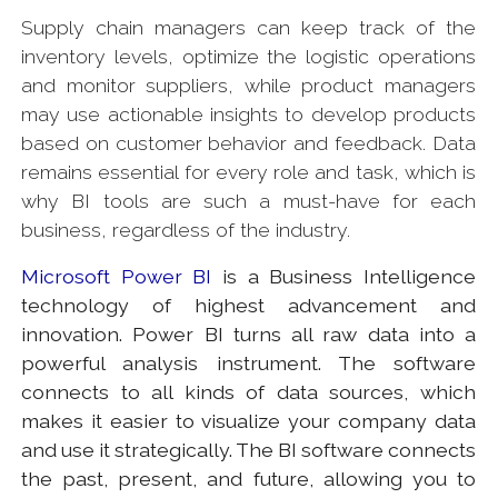
Supply chain managers can keep track of the
inventory levels, optimize the logistic operations
and monitor suppliers, while product managers
may use actionable insights to develop products
based on customer behavior and feedback. Data
remains essential for every role and task, which is
why BI tools are such a must-have for each
business, regardless of the industry.
Microsoft Power BI
is a Business Intelligence
technology of highest advancement and
innovation. Power BI turns all raw data into a
powerful analysis instrument. The software
connects to all kinds of data sources, which
makes it easier to visualize your company data
and use it strategically. The BI software connects
the past, present, and future, allowing you to