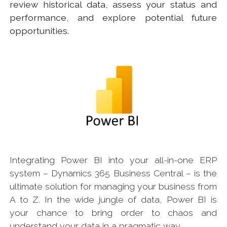
review historical data, assess your status and
performance, and explore potential future
opportunities.
Integrating Power BI into your all-in-one ERP
system – Dynamics 365 Business Central – is the
ultimate solution for managing your business from
A to Z. In the wide jungle of data, Power BI is
your chance to bring order to chaos and
understand your data in a pragmatic way.