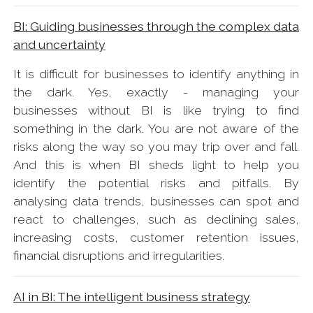
BI: Guiding businesses through the complex data
and uncertainty
It is difficult for businesses to identify anything in
the dark. Yes, exactly - managing your
businesses without BI is like trying to find
something in the dark. You are not aware of the
risks along the way so you may trip over and fall.
And this is when BI sheds light to help you
identify the potential risks and pitfalls. By
analysing data trends, businesses can spot and
react to challenges, such as declining sales,
increasing costs, customer retention issues,
financial disruptions and irregularities.
AI in BI: The intelligent business strategy