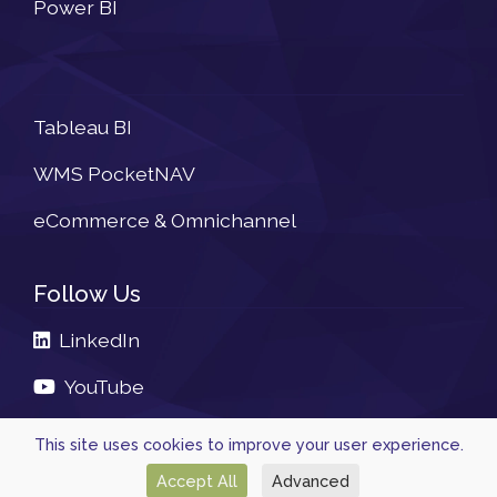
Power BI
Newsletter
Tableau BI
WMS PocketNAV
eCommerce & Omnichannel
Follow Us
LinkedIn
YouTube
This site uses cookies to improve your user experience.
Accept All
Advanced
© 2026, Powered by
Navtech