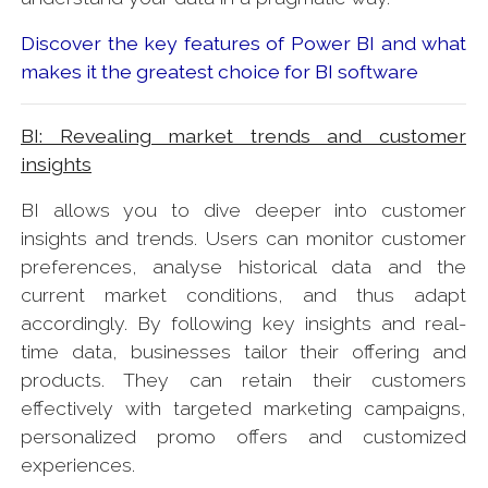
Discover the key features of Power BI and what
makes it the greatest choice for BI software
BI: Revealing market trends and customer
insights
BI allows you to dive deeper into customer
insights and trends. Users can monitor customer
preferences, analyse historical data and the
current market conditions, and thus adapt
accordingly. By following key insights and real-
time data, businesses tailor their offering and
products. They can retain their customers
effectively with targeted marketing campaigns,
personalized promo offers and customized
experiences.