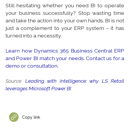
Still hesitating whether you need BI to operate
your business successfully? Stop wasting time
and take the action into your own hands. BI is not
just a complement to your ERP system – it has
turned into a necessity.
Learn how Dynamics 365 Business Central ERP
and Power BI match your needs. Contact us for a
demo or consultation.
Source:
Leading with intelligence: why LS Retail
leverages Microsoft Power BI
Copy link