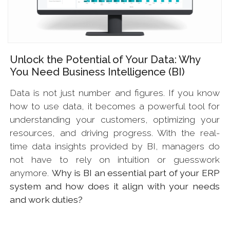
Unlock the Potential of Your Data: Why
You Need Business Intelligence (BI)
Data is not just number and figures. If you know
how to use data, it becomes a powerful tool for
understanding your customers, optimizing your
resources, and driving progress. With the real-
time data insights provided by BI, managers do
not have to rely on intuition or guesswork
anymore.
Why is BI an essential part of your ERP
system and how does it align with your needs
and work duties?