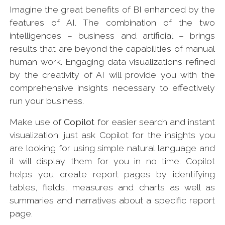
Imagine the great benefits of BI enhanced by the
features of AI. The combination of the two
intelligences – business and artificial – brings
results that are beyond the capabilities of manual
human work. Engaging data visualizations refined
by the creativity of AI will provide you with the
comprehensive insights necessary to effectively
run your business.
Make use of
Copilot
for easier search and instant
visualization: just ask Copilot for the insights you
are looking for using simple natural language and
it will display them for you in no time. Copilot
helps you create report pages by identifying
tables, fields, measures and charts as well as
summaries and narratives about a specific report
page.