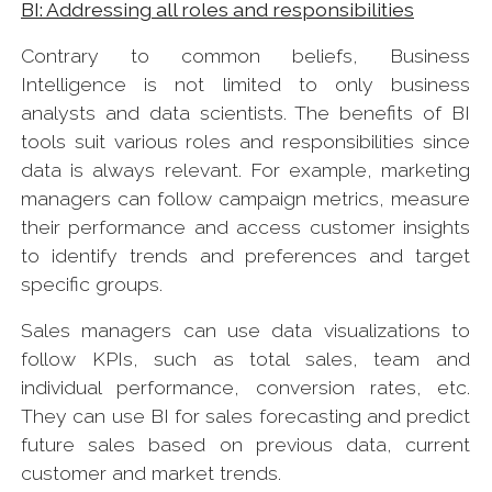
BI: Addressing all roles and responsibilities
Contrary to common beliefs, Business
Intelligence is not limited to only business
analysts and data scientists. The benefits of BI
tools suit various roles and responsibilities since
data is always relevant. For example, marketing
managers can follow campaign metrics, measure
their performance and access customer insights
to identify trends and preferences and target
specific groups.
Sales managers can use data visualizations to
follow KPIs, such as total sales, team and
individual performance, conversion rates, etc.
They can use BI for sales forecasting and predict
future sales based on previous data, current
customer and market trends.