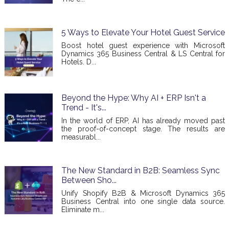
5 Ways to Elevate Your Hotel Guest Service
Boost hotel guest experience with Microsoft
Dynamics 365 Business Central & LS Central for
Hotels. D...
Beyond the Hype: Why AI + ERP Isn't a
Trend - It's...
In the world of ERP, AI has already moved past
the proof-of-concept stage. The results are
measurabl...
The New Standard in B2B: Seamless Sync
Between Sho...
Unify Shopify B2B & Microsoft Dynamics 365
Business Central into one single data source.
Eliminate m...