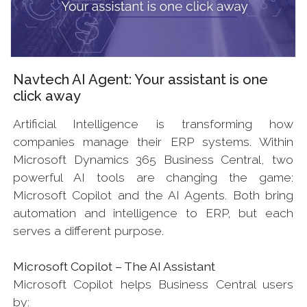
Navtech AI Agent: Your assistant is one
click away
Artificial Intelligence is transforming how
companies manage their ERP systems. Within
Microsoft Dynamics 365 Business Central, two
powerful AI tools are changing the game:
Microsoft Copilot and the AI Agents. Both bring
automation and intelligence to ERP, but each
serves a different purpose.
Microsoft Copilot – The AI Assistant
Microsoft Copilot helps Business Central users
by: