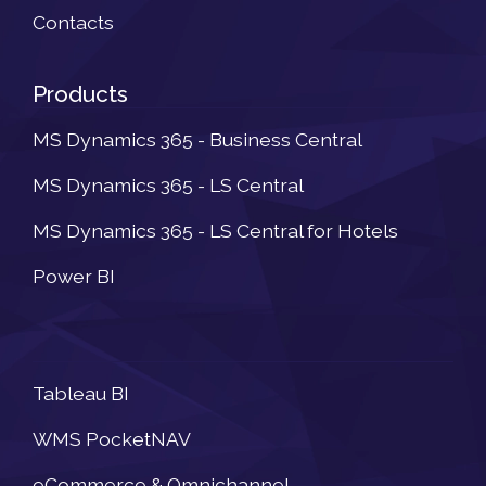
Contacts
Products
MS Dynamics 365 - Business Central
MS Dynamics 365 - LS Central
MS Dynamics 365 - LS Central for Hotels
Power BI
Newsletter
Tableau BI
WMS PocketNAV
eCommerce & Omnichannel