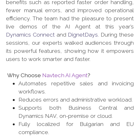
benefits such as reported faster order handling,
fewer manual errors, and improved operational
efficiency. The team had the pleasure to present
live demos of the AI Agent at this year’s
Dynamics Connect
and
DignetDays
. During these
sessions, our experts walked audiences through
its powerful features, showing how it empowers
users to work smarter and faster.
Why Choose
Navtech AI Agent
?
Automates repetitive sales and invoicing
workflows.
Reduces errors and administrative workload.
Supports both Business Central and
Dynamics NAV, on-premise or cloud.
Fully localized for Bulgarian and EU
compliance.