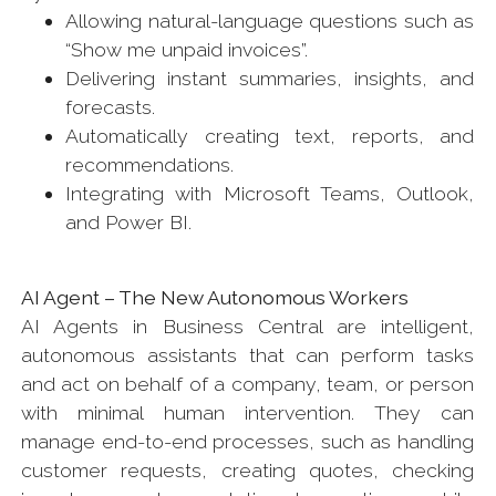
Allowing natural-language questions such as
“Show me unpaid invoices”.
Delivering instant summaries, insights, and
forecasts.
Automatically creating text, reports, and
recommendations.
Integrating with Microsoft Teams, Outlook,
and Power BI.
AI Agent – The New Autonomous Workers
AI Agents in Business Central are intelligent,
autonomous assistants that can perform tasks
and act on behalf of a company, team, or person
with minimal human intervention. They can
manage end-to-end processes, such as handling
customer requests, creating quotes, checking