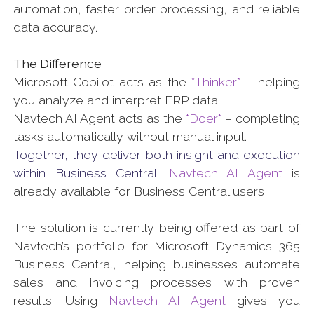
automation, faster order processing, and reliable
data accuracy.
The Difference
Microsoft Copilot acts as the
*Thinker*
– helping
you analyze and interpret ERP data.
Navtech AI Agent acts as the
*Doer*
– completing
tasks automatically without manual input.
Together, they deliver both insight and execution
within Business Central.
Navtech AI Agent
is
already available for Business Central users
The solution is currently being offered as part of
Navtech’s portfolio for Microsoft Dynamics 365
Business Central, helping businesses automate
sales and invoicing processes with proven
results. Using
Navtech AI Agent
gives you