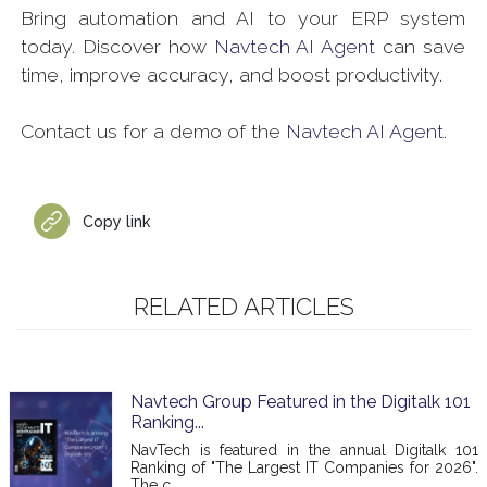
Bring automation and AI to your ERP system
today. Discover how
Navtech AI Agent
can save
time, improve accuracy, and boost productivity.
Contact us for a demo of the
Navtech AI Agent.
Copy link
RELATED ARTICLES
Navtech Group Featured in the Digitalk 101
Ranking...
NavTech is featured in the annual Digitalk 101
Ranking of "The Largest IT Companies for 2026".
The c...