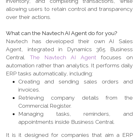
inventory, and completing transactions, while
allowing users to retain control and transparency
over their actions.
What can the Navtech AI Agent do for you?
Navtech has developed their own AI Sales
Agent, integrated in Dynamics 365 Business
Central.
The Navtech AI Agent
focuses on
automation rather than analytics. It performs daily
ERP tasks automatically, including:
Creating and sending sales orders and
invoices.
Retrieving company details from the
Commercial Register.
Managing tasks, reminders, and
appointments inside Business Central.
It is it designed for companies that aim a ERP