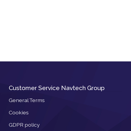
Customer Service Navtech Group
General Terms
Cookies
GDPR policy