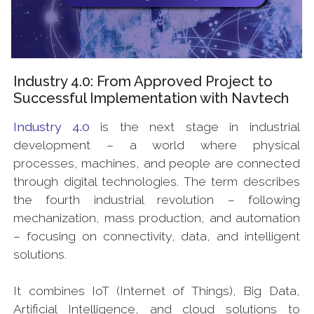
Industry 4.0: From Approved Project to
Successful Implementation with Navtech
Industry 4.0
is the next stage in industrial
development – a world where physical
processes, machines, and people are connected
through digital technologies. The term describes
the fourth industrial revolution – following
mechanization, mass production, and automation
– focusing on connectivity, data, and intelligent
solutions.
It combines IoT (Internet of Things), Big Data,
Artificial Intelligence, and cloud solutions to