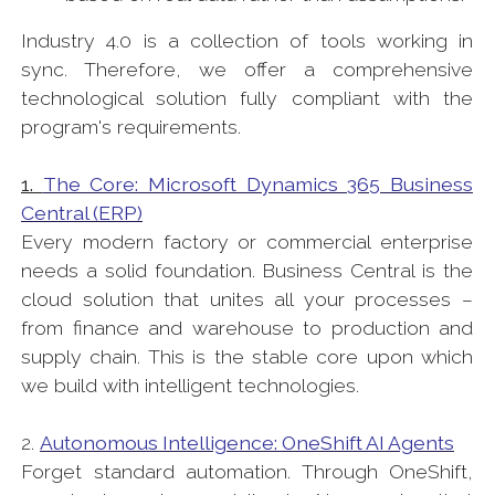
Industry 4.0 is a collection of tools working in
sync. Therefore, we offer a comprehensive
technological solution fully compliant with the
program's requirements.
1.
The Core: Microsoft Dynamics 365 Business
Central (ERP)
Every modern factory or commercial enterprise
needs a solid foundation. Business Central is the
cloud solution that unites all your processes –
from finance and warehouse to production and
supply chain. This is the stable core upon which
we build with intelligent technologies.
2.
Autonomous Intelligence: OneShift AI Agents
Forget standard automation. Through OneShift,