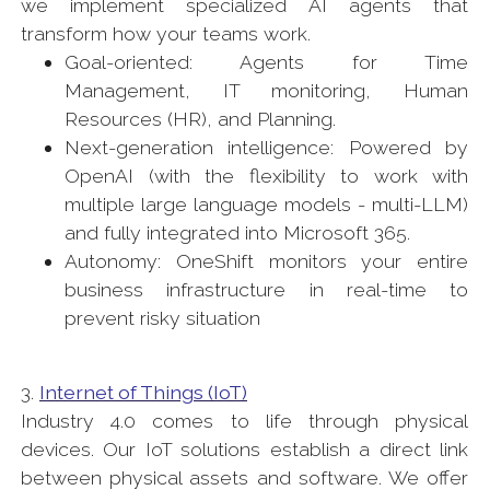
we implement specialized AI agents that
transform how your teams work.
Goal-oriented: Agents for Time
Management, IT monitoring, Human
Resources (HR), and Planning.
Next-generation intelligence: Powered by
OpenAI (with the flexibility to work with
multiple large language models - multi-LLM)
and fully integrated into Microsoft 365.
Autonomy: OneShift monitors your entire
business infrastructure in real-time to
prevent risky situation
3.
Internet of Things (IoT)
Industry 4.0 comes to life through physical
devices. Our IoT solutions establish a direct link
between physical assets and software. We offer