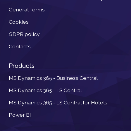
General Terms
Cookies
GDPR policy
Contacts
Products
MS Dynamics 365 - Business Central
MS Dynamics 365 - LS Central
MS Dynamics 365 - LS Central for Hotels
Power BI