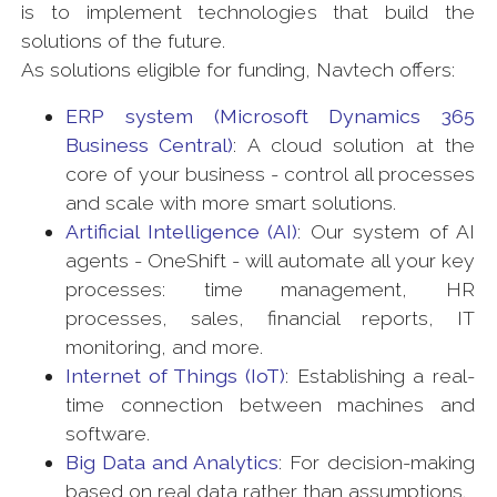
is to implement technologies that build the
solutions of the future.
As solutions eligible for funding, Navtech offers:
ERP system (Microsoft Dynamics 365
Business Central)
: A cloud solution at the
core of your business - control all processes
and scale with more smart solutions.
Artificial Intelligence (AI)
: Our system of AI
agents - OneShift - will automate all your key
processes: time management, HR
processes, sales, financial reports, IT
monitoring, and more.
Internet of Things (IoT)
: Establishing a real-
time connection between machines and
software.
Big Data and Analytics
: For decision-making
based on real data rather than assumptions.