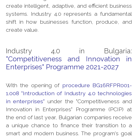
create intelligent, adaptive, and efficient business
systems. Industry 4.0 represents a fundamental
shift in how businesses function, produce, and
create value.
Industry 4.0 in Bulgaria:
"Competitiveness and Innovation in
Enterprises" Programme 2021-2027
With the opening of
procedure BG16RFPR001-
1.008 "Introduction of Industry 4.0 technologies
in enterprises"
under the "Competitiveness and
Innovation in Enterprises" Programme (PCIP) at
the end of last year, Bulgarian companies receive
a unique chance to finance their transition to a
smart and modern business. The program's goal