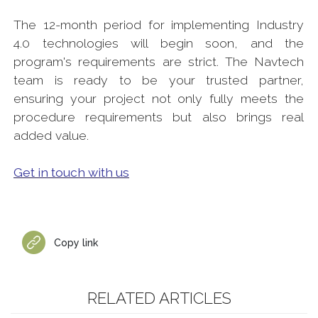
The 12-month period for implementing Industry
4.0 technologies will begin soon, and the
program's requirements are strict. The Navtech
team is ready to be your trusted partner,
ensuring your project not only fully meets the
procedure requirements but also brings real
added value.
Get in touch with us
Copy link
RELATED ARTICLES