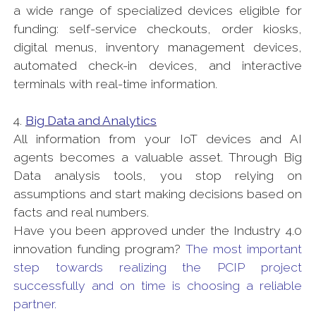
a wide range of specialized devices eligible for
funding: self-service checkouts, order kiosks,
digital menus, inventory management devices,
automated check-in devices, and interactive
terminals with real-time information.
4.
Big Data and Analytics
All information from your IoT devices and AI
agents becomes a valuable asset. Through Big
Data analysis tools, you stop relying on
assumptions and start making decisions based on
facts and real numbers.
Have you been approved under the Industry 4.0
innovation funding program?
The most important
step towards realizing the PCIP project
successfully and on time is choosing a reliable
partner.