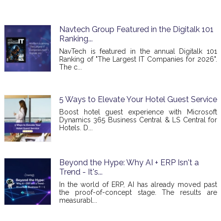
Navtech Group Featured in the Digitalk 101
Ranking...
NavTech is featured in the annual Digitalk 101
Ranking of "The Largest IT Companies for 2026".
The c...
5 Ways to Elevate Your Hotel Guest Service
Boost hotel guest experience with Microsoft
Dynamics 365 Business Central & LS Central for
Hotels. D...
Beyond the Hype: Why AI + ERP Isn't a
Trend - It's...
In the world of ERP, AI has already moved past
the proof-of-concept stage. The results are
measurabl...