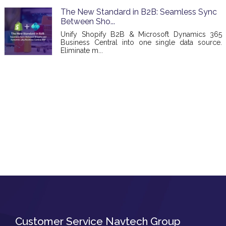
The New Standard in B2B: Seamless Sync
Between Sho...
Unify Shopify B2B & Microsoft Dynamics 365
Business Central into one single data source.
Eliminate m...
Customer Service Navtech Group