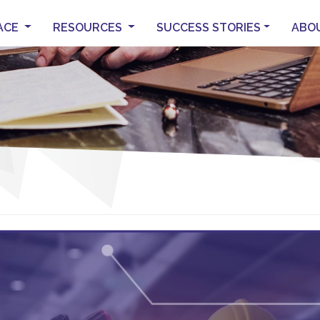
ACE
RESOURCES
SUCCESS STORIES
ABO