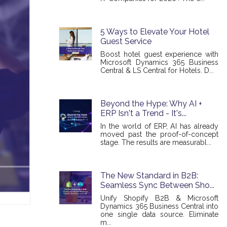
5 Ways to Elevate Your Hotel
Guest Service
Boost hotel guest experience with
Microsoft Dynamics 365 Business
Central & LS Central for Hotels. D...
Beyond the Hype: Why AI +
ERP Isn't a Trend - It's...
In the world of ERP, AI has already
moved past the proof-of-concept
stage. The results are measurabl...
The New Standard in B2B:
Seamless Sync Between Sho...
Unify Shopify B2B & Microsoft
Dynamics 365 Business Central into
one single data source. Eliminate
m...