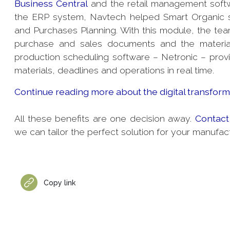
Business Central
and the retail management sof
the ERP system, Navtech helped Smart Organic s
and Purchases Planning. With this module, the team
purchase and sales documents and the materials
production scheduling software – Netronic – provid
materials, deadlines and operations in real time.
Continue reading more about the digital transforma
All these benefits are one decision away.
Contact
we can tailor the perfect solution for your manufac
Copy link