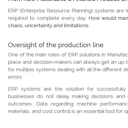
ERP (Enterprise Resource Planning) systems are 
required to complete every day.
How would manuf
chaos, uncertainty and limitations.
Oversight of the production line
One of the main roles of ERP solutions in Manufactur
place and decision-makers can always get an up-to-
for multiple systems dealing with all the different
errors.
ERP systems are the solution for successfully es
businesses do not delay making decisions and ca
outcomes. Data regarding machine performance,
materials, and cost control is an essential tool for o