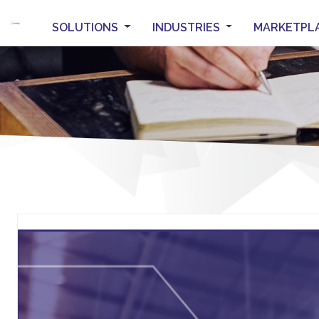
SOLUTIONS
INDUSTRIES
MARKETPL