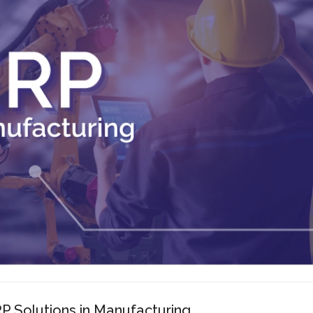
P Solutions in Manufacturing