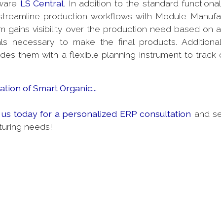
tware
LS Central
. In addition to the standard functional
treamline production workflows with Module Manufa
 gains visibility over the production need based on a
 necessary to make the final products. Additional
es them with a flexible planning instrument to track 
tion of Smart Organic...
 us today for a personalized ERP consultation
and s
turing needs!