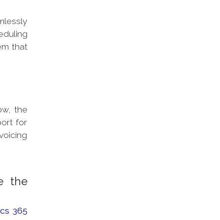
mlessly
duling
em that
ow, the
ort for
voicing
e the
cs 365