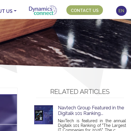
CONTACT US
EN
UT US
RELATED ARTICLES
Navtech Group Featured in the
Digitalk 101 Ranking...
NavTech is featured in the annual
Digitalk 101 Ranking of "The Largest
IT Companies for 2026". The c...