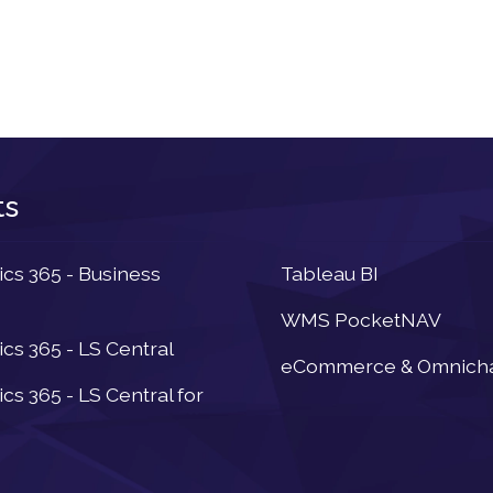
ts
Newsletter
s 365 - Business
Tableau BI
WMS PocketNAV
s 365 - LS Central
eCommerce & Omnich
s 365 - LS Central for