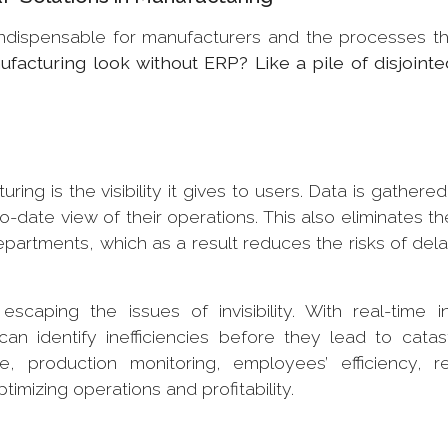
indispensable for manufacturers and the processes t
acturing look without ERP? Like a pile of disjointe
ing is the visibility it gives to users. Data is gathered
date view of their operations. This also eliminates t
 departments, which as a result reduces the risks of del
caping the issues of invisibility. With real-time in
n identify inefficiencies before they lead to catas
 production monitoring, employees’ efficiency, r
ptimizing operations and profitability.