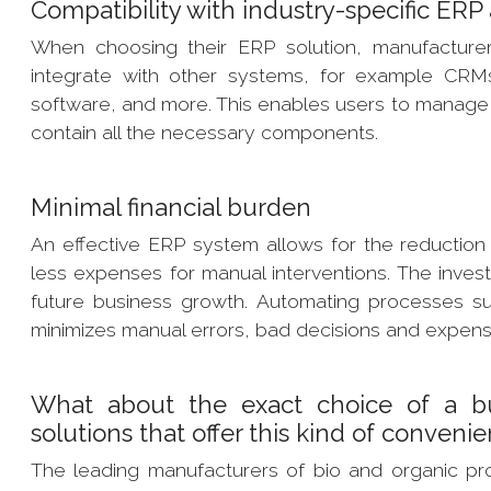
Compatibility with industry-specific ER
When choosing their ERP solution, manufacturers
integrate with other systems, for example CR
software, and more. This enables users to manage 
contain all the necessary components.
Minimal financial burden
An effective ERP system allows for the reduction
less expenses for manual interventions. The invest
future business growth. Automating processes su
minimizes manual errors, bad decisions and expe
What about the exact choice of a b
solutions that offer this kind of conveni
The leading manufacturers of bio and organic pr