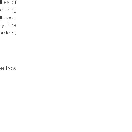
ities of
cturing
ll open
ly, the
orders,
ee how