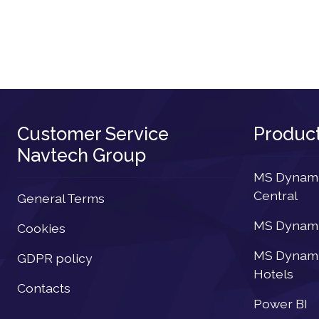
Customer Service
Produc
Navtech Group
MS Dynamic
Central
General Terms
MS Dynamic
Cookies
MS Dynamic
GDPR policy
Hotels
Contacts
Power BI