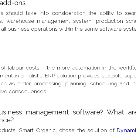
P add-ons
 should take into consideration the ability to sea
Ms, warehouse management system, production sche
all business operations within the same software syst
 of labour costs – the more automation in the workfl
ment in a holistic ERP solution provides scalable supp
ch as order processing, planning, scheduling and in
nsive consequences.
usiness management software? What ar
ence?
oducts, Smart Organic, chose the solution of
Dynami