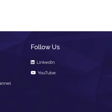
Follow Us
LinkedIn
YouTube
annel