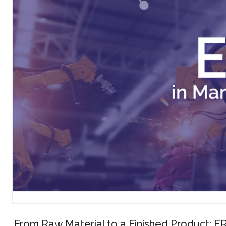
From Raw Material to a Finished Product: ER