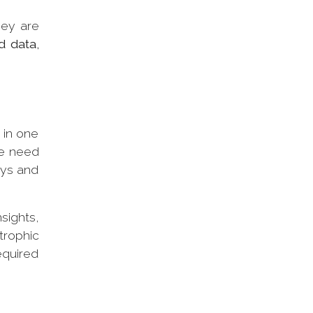
hey are
d data,
 in one
he need
ays and
sights,
trophic
equired