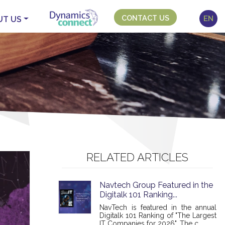
CONTACT US
EN
UT US
RELATED ARTICLES
Navtech Group Featured in the
Digitalk 101 Ranking...
NavTech is featured in the annual
Digitalk 101 Ranking of "The Largest
IT Companies for 2026". The c...