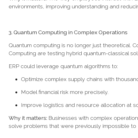
environments, improving understanding and reduci
3. Quantum Computing in Complex Operations
Quantum computing is no longer just theoretical. 
Computing are testing hybrid quantum-classical sol
ERP could leverage quantum algorithms to:
Optimize complex supply chains with thousand
Model financial risk more precisely.
Improve logistics and resource allocation at s
Why it matters:
Businesses with complex operations
solve problems that were previously impossible t