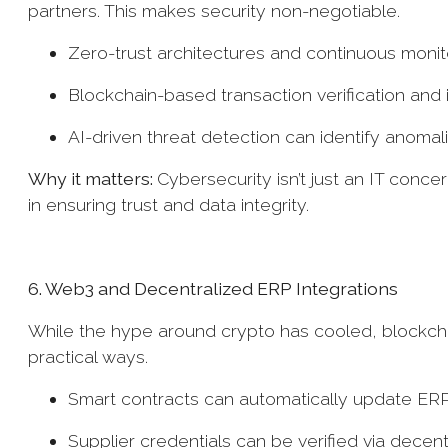
partners. This makes security non-negotiable.
Zero-trust architectures and continuous mon
Blockchain-based transaction verification and
AI-driven threat detection can identify anom
Why it matters:
Cybersecurity isn’t just an IT concern
in ensuring trust and data integrity.
6. Web3 and Decentralized ERP Integrations
While the hype around crypto has cooled, blockchai
practical ways.
Smart contracts can automatically update ER
Supplier credentials can be verified via decen