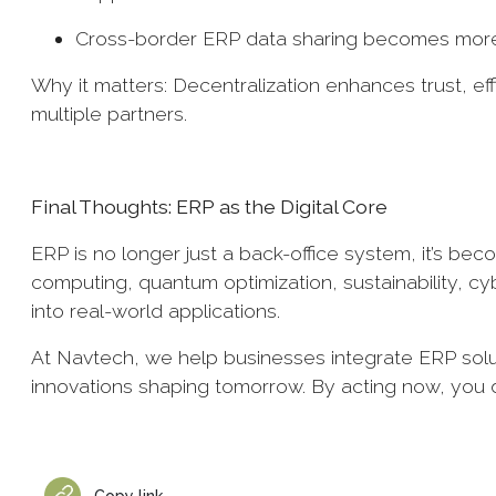
Cross-border ERP data sharing becomes more
Why it matters: Decentralization enhances trust, ef
multiple partners.
Final Thoughts: ERP as the Digital Core
ERP is no longer just a back-office system, it’s beco
computing, quantum optimization, sustainability, c
into real-world applications.
At Navtech, we help businesses integrate ERP solut
innovations shaping tomorrow. By acting now, you do