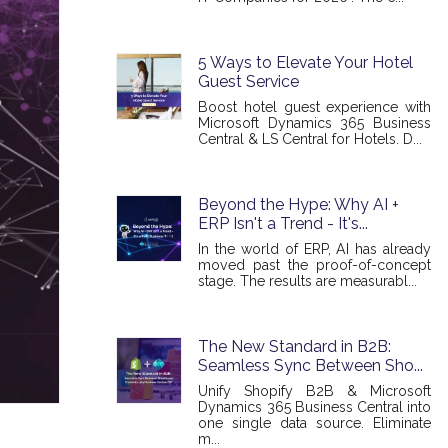
5 Ways to Elevate Your Hotel
Guest Service
Boost hotel guest experience with
Microsoft Dynamics 365 Business
Central & LS Central for Hotels. D...
Beyond the Hype: Why AI +
ERP Isn't a Trend - It's...
In the world of ERP, AI has already
moved past the proof-of-concept
stage. The results are measurabl...
The New Standard in B2B:
Seamless Sync Between Sho...
Unify Shopify B2B & Microsoft
Dynamics 365 Business Central into
one single data source. Eliminate
m...