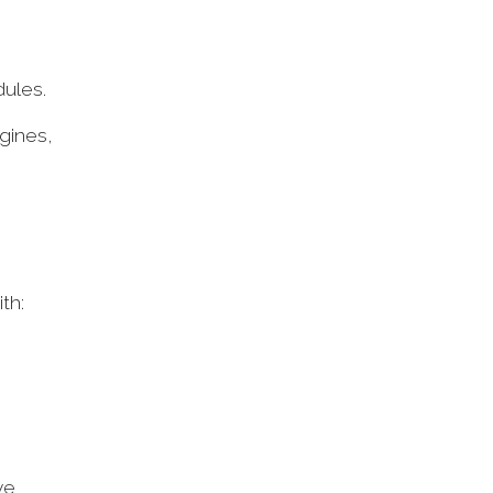
dules.
gines,
ith:
ve