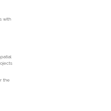
s with
patial
rojects
r the