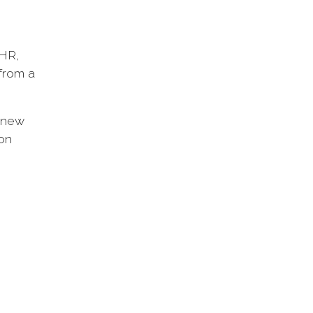
 HR,
 from a
w new
 on