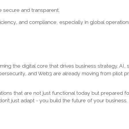
 secure and transparent.
ficiency, and compliance, especially in global operation
ming the digital core that drives business strategy. AI, s
ybersecurity, and Web3 are already moving from pilot p
ions that are not just functional today but prepared fo
n’t just adapt - you build the future of your business.