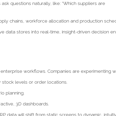
 ask questions naturally, like: “Which suppliers are
upply chains, workforce allocation and production sche
 data stores into real-time, insight-driven decision en
o enterprise workflows. Companies are experimenting w
 stock levels or order locations.
io planning.
eractive, 3D dashboards.
 data will shift from static screens to dynamic, intuiti