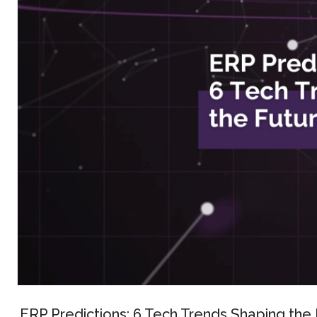
ERP Predictions: 6 Tech Trends Shaping the 