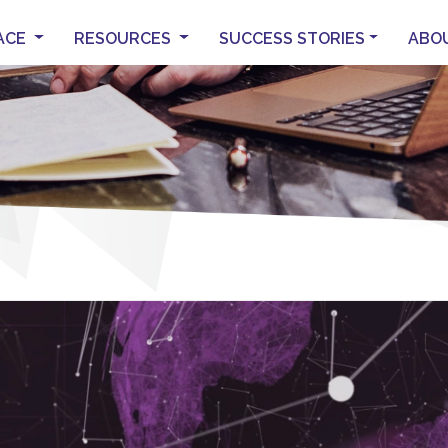
ACE
RESOURCES
SUCCESS STORIES
ABO