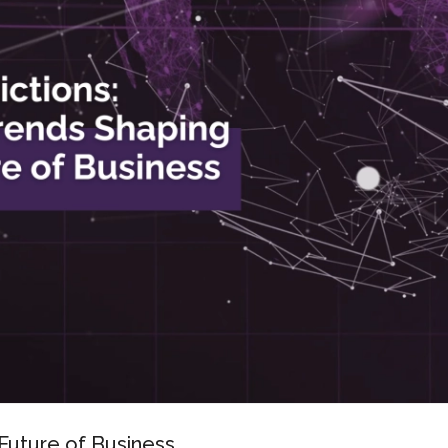
Future of Business