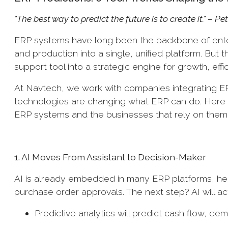
"The best way to predict the future is to create it." – P
ERP systems have long been the backbone of enter
and production into a single, unified platform. But
support tool into a strategic engine for growth, effi
At Navtech, we work with companies integrating E
technologies are changing what ERP can do. Here a
ERP systems and the businesses that rely on them
1. AI Moves From Assistant to Decision-Maker
AI is already embedded in many ERP platforms, help
purchase order approvals. The next step? AI will ac
Predictive analytics will predict cash flow, de