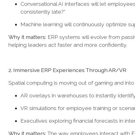
Conversational AI interfaces will let employees
consistently late?”
Machine learning will continuously optimize s
Why it matters:
ERP systems will evolve from passive
helping leaders act faster and more confidently.
2. Immersive ERP Experiences Through AR/VR
Spatial computing is moving out of gaming and int
AR overlays in warehouses to instantly identify
VR simulations for employee training or scenar
Executives exploring financial forecasts in int
Why it matters:
The way employees interact with ERP