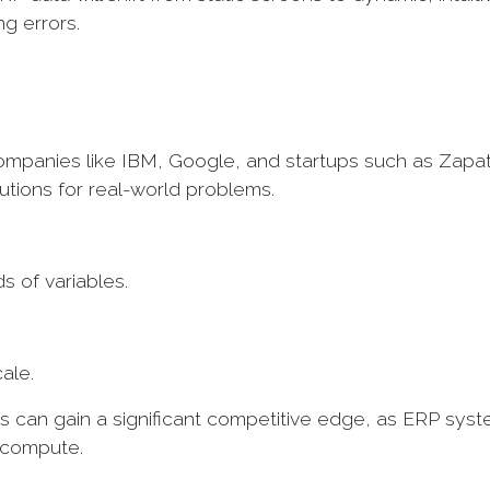
ng errors.
Companies like IBM, Google, and startups such as Zapa
utions for real-world problems.
s of variables.
cale.
 can gain a significant competitive edge, as ERP sys
o compute.