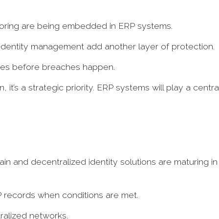
itoring are being embedded in ERP systems.
 identity management add another layer of protection.
alies before breaches happen.
, it’s a strategic priority. ERP systems will play a centra
n and decentralized identity solutions are maturing in
P records when conditions are met.
tralized networks.