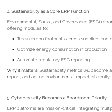
4. Sustainability as a Core ERP Function
Environmental, Social, and Governance (ESG) report
offering modules to:
Track carbon footprints across suppliers and 
Optimize energy consumption in production.
Automate regulatory ESG reporting.
Why it matters:
Sustainability metrics will become 
report, and act on environmental impact efficiently.
5. Cybersecurity Becomes a Boardroom Priority
ERP platforms are mission-critical, integrating mult