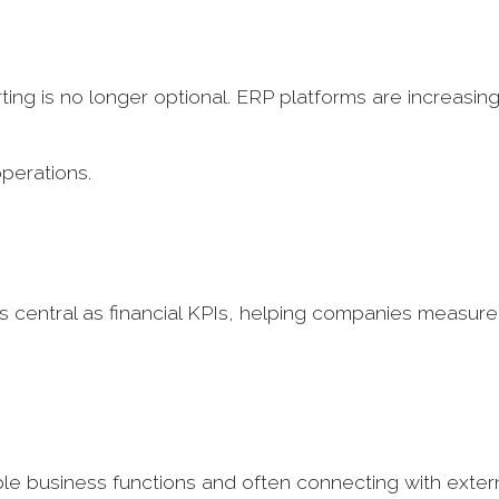
ing is no longer optional. ERP platforms are increasing
operations.
as central as financial KPIs, helping companies measure
iple business functions and often connecting with exter