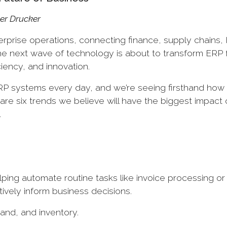
eter Drucker
prise operations, connecting finance, supply chains,
 the next wave of technology is about to transform ERP
ciency, and innovation.
RP systems every day, and we’re seeing firsthand ho
re six trends we believe will have the biggest impact
.
ing automate routine tasks like invoice processing or
tively inform business decisions.
mand, and inventory.