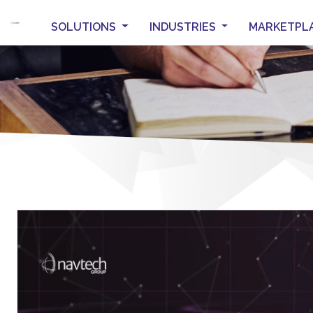
SOLUTIONS
INDUSTRIES
MARKETPL