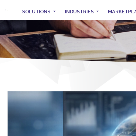
SOLUTIONS
INDUSTRIES
MARKETPL