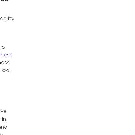
sed by
rs.
iness
ness
o we,
ive
 in
ane
tc.