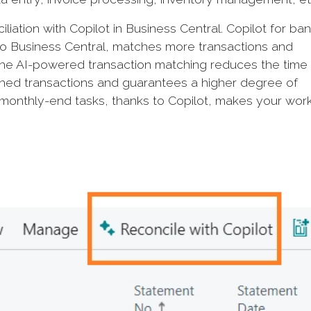
iation with Copilot in Business Central. Copilot for ba
to Business Central, matches more transactions and
The AI-powered transaction matching reduces the time
hed transactions and guarantees a higher degree of
monthly-end tasks, thanks to Copilot, makes your wor