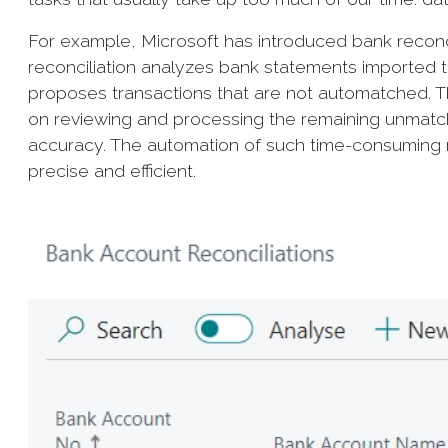
For example, Microsoft has introduced bank reconcil
reconciliation analyzes bank statements imported 
proposes transactions that are not automatched. 
on reviewing and processing the remaining unmatc
accuracy. The automation of such time-consuming 
precise and efficient.