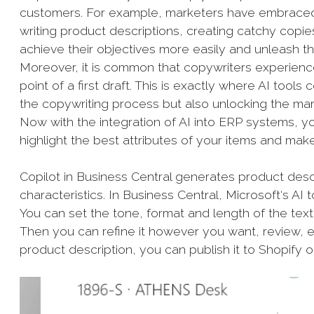
customers. For example, marketers have embraced 
writing product descriptions, creating catchy copie
achieve their objectives more easily and unleash th
Moreover, it is common that copywriters experience “c
point of a first draft. This is exactly where AI tool
the copywriting process but also unlocking the mar
Now with the integration of AI into ERP systems, y
highlight the best attributes of your items and ma
Copilot in Business Central generates product descr
characteristics. In Business Central, Microsoft‘s AI t
You can set the tone, format and length of the text 
Then you can refine it however you want, review, ed
product description, you can publish it to Shopify