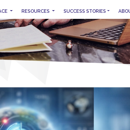
ACE
RESOURCES
SUCCESS STORIES
ABO