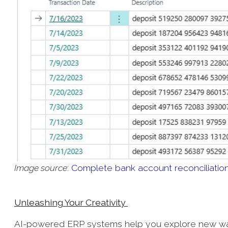
Image source
:
Complete bank account reconciliation 
Unleashing Your Creativity
AI-powered ERP systems help you explore new ways