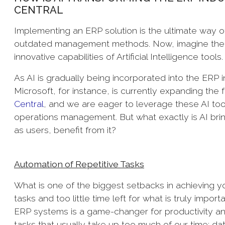
CENTRAL
Implementing an ERP solution is the ultimate way of
outdated management methods. Now, imagine the 
innovative capabilities of Artificial Intelligence tools
As AI is gradually being incorporated into the ERP in
Microsoft, for instance, is currently expanding the f
Central
, and we are eager to leverage these AI too
operations management. But what exactly is AI bri
as users, benefit from it?
Automation of Repetitive Tasks
What is one of the biggest setbacks in achieving yo
tasks and too little time left for what is truly impo
ERP systems is a game-changer for productivity an
tasks that usually take up too much of our time: d