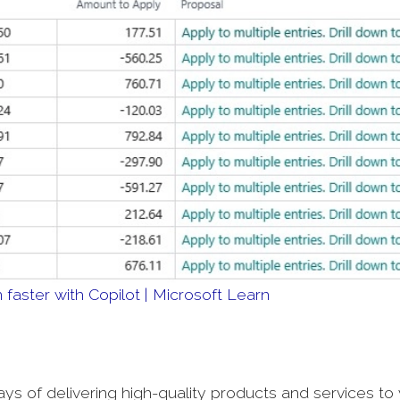
faster with Copilot | Microsoft Learn
 of delivering high-quality products and services to