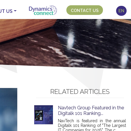
CONTACT US
EN
UT US
RELATED ARTICLES
Navtech Group Featured in the
Digitalk 101 Ranking...
NavTech is featured in the annual
Digitalk 101 Ranking of "The Largest
IT Companies for 2026". The c...