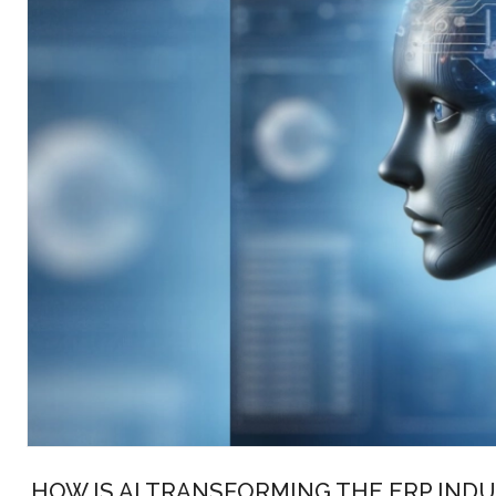
HOW IS AI TRANSFORMING THE ERP INDU