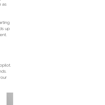
h as
arting
eds up
ent.
opilot.
nds.
your