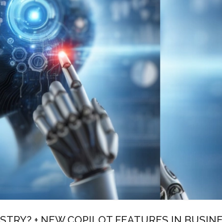
STRY? + NEW COPILOT FEATURES IN BUSIN