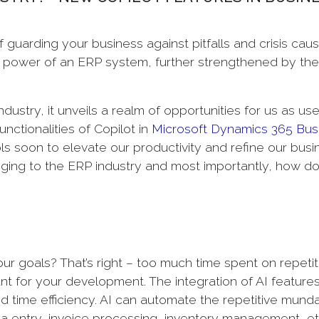
 guarding your business against pitfalls and crisis cau
power of an ERP system, further strengthened by the
.
dustry, it unveils a realm of opportunities for us as use
unctionalities of Copilot in
Microsoft Dynamics 365 Bus
ls soon to elevate our productivity and refine our busi
nging to the ERP industry and most importantly, how d
ur goals? That’s right – too much time spent on repetit
rtant for your development. The integration of AI features
d time efficiency. AI can automate the repetitive mund
ata entry, invoice processing, inventory management, e