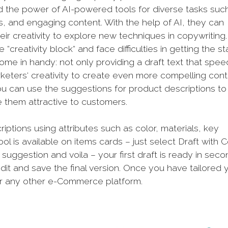
the power of AI-powered tools for diverse tasks suc
s, and engaging content. With the help of AI, they can
eir creativity to explore new techniques in copywriting.
reativity block“ and face difficulties in getting the st
s come in handy: not only providing a draft text that spe
keters‘ creativity to create even more compelling cont
ou can use the suggestions for product descriptions to
ke them attractive to customers.
iptions using attributes such as color, materials, key
ool is available on items cards – just select Draft with C
suggestion and voila – your first draft is ready in seco
it and save the final version. Once you have tailored 
 or any other e-Commerce platform.