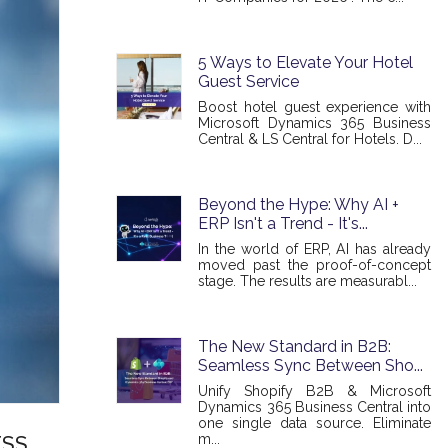
5 Ways to Elevate Your Hotel
Guest Service
Boost hotel guest experience with
Microsoft Dynamics 365 Business
Central & LS Central for Hotels. D...
Beyond the Hype: Why AI +
ERP Isn't a Trend - It's...
In the world of ERP, AI has already
moved past the proof-of-concept
stage. The results are measurabl...
The New Standard in B2B:
Seamless Sync Between Sho...
Unify Shopify B2B & Microsoft
Dynamics 365 Business Central into
one single data source. Eliminate
m...
ESS