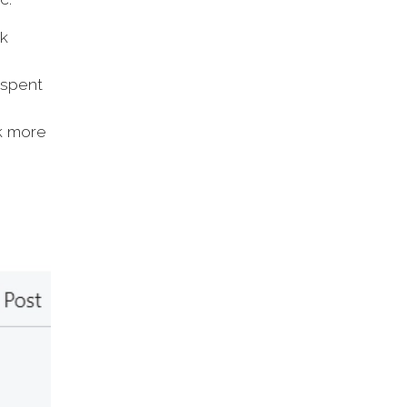
nk
 spent
k more