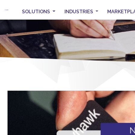
SOLUTIONS
INDUSTRIES
MARKETPL