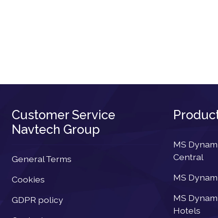
Customer Service
Produc
Navtech Group
MS Dynamic
Central
General Terms
MS Dynamic
Cookies
MS Dynamic
GDPR policy
Hotels