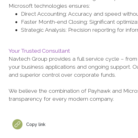
Microsoft technologies ensures:
Direct Accounting: Accuracy and speed without
Faster Month-end Closing: Significant optimiza
Strategic Analysis: Precision reporting for i
Your Trusted Consultant
Navtech Group provides a full service cycle – from i
your business applications and ongoing support. Ou
and superior control over corporate funds.
We believe the combination of Payhawk and Microso
transparency for every modern company.
Copy link