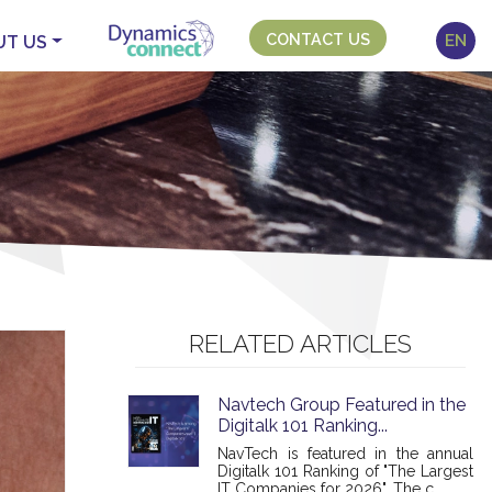
CONTACT US
EN
UT US
RELATED ARTICLES
Navtech Group Featured in the
Digitalk 101 Ranking...
NavTech is featured in the annual
Digitalk 101 Ranking of "The Largest
IT Companies for 2026". The c...