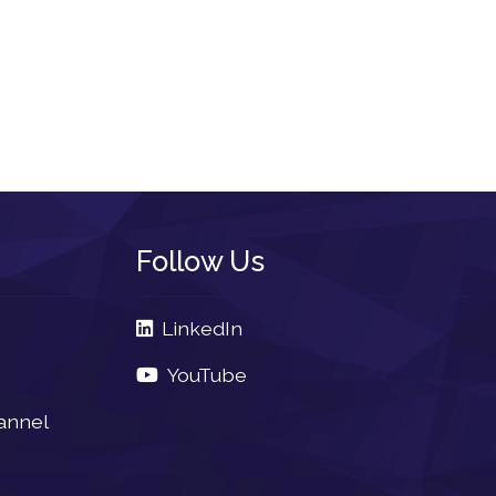
Follow Us
LinkedIn
YouTube
annel