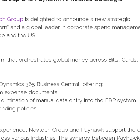
ch Group
is delighted to announce a new strategic
icorn” and a global leader in corporate spend manageme
pe and the US.
 that orchestrates global money across Bills, Cards,
Dynamics 365 Business Central, offering:
rom expense documents.
he elimination of manual data entry into the ERP system.
nding policies.
xperience, Navtech Group and Payhawk support the di
cross various industries. The synergy between Payhaw