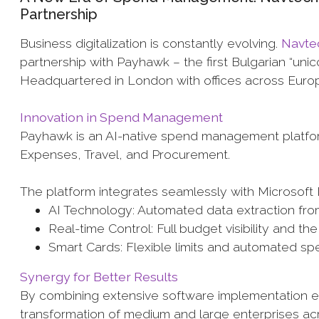
Partnership
Business digitalization is constantly evolving.
Navte
partnership with Payhawk – the first Bulgarian “un
Headquartered in London with offices across Euro
Innovation in Spend Management
Payhawk is an AI-native spend management platform
Expenses, Travel, and Procurement.
The platform integrates seamlessly with Microsoft 
AI Technology: Automated data extraction f
Real-time Control: Full budget visibility and t
Smart Cards: Flexible limits and automated spe
Synergy for Better Results
By combining extensive software implementation e
transformation of medium and large enterprises a