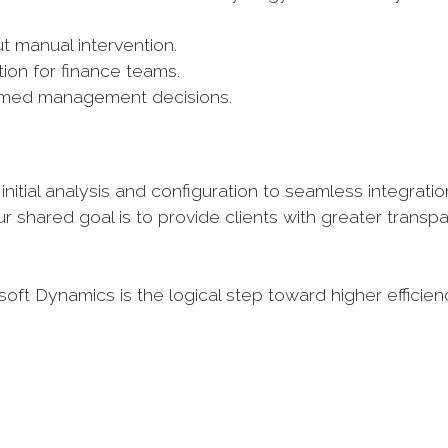
 manual intervention.
tion for finance teams.
nformed management decisions.
nitial analysis and configuration to seamless integratio
r shared goal is to provide clients with greater transp
ft Dynamics is the logical step toward higher efficie