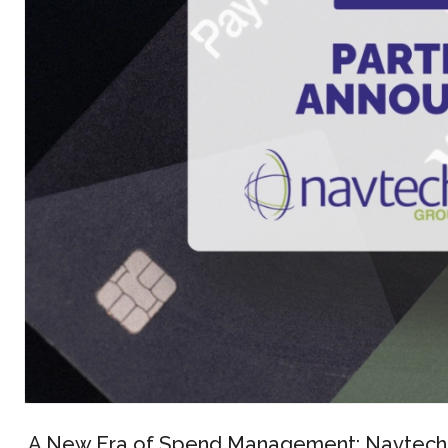
A New Era of Spend Management: Navtech