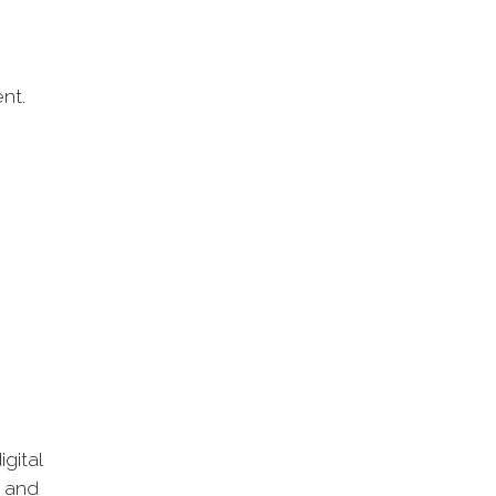
nt.
gital
k and