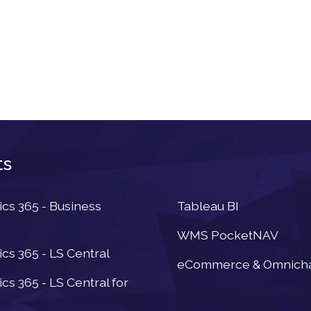
ts
Newsletter
s 365 - Business
Tableau BI
WMS PocketNAV
s 365 - LS Central
eCommerce & Omnich
s 365 - LS Central for