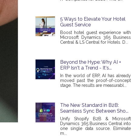
5 Ways to Elevate Your Hotel
Guest Service
Boost hotel guest experience with
Microsoft Dynamics 365 Business
Central & LS Central for Hotels. D...
Beyond the Hype: Why AI +
ERP Isn't a Trend - It's...
In the world of ERP, AI has already
moved past the proof-of-concept
stage. The results are measurabl...
The New Standard in B2B:
Seamless Sync Between Sho...
Unify Shopify B2B & Microsoft
Dynamics 365 Business Central into
one single data source. Eliminate
m...