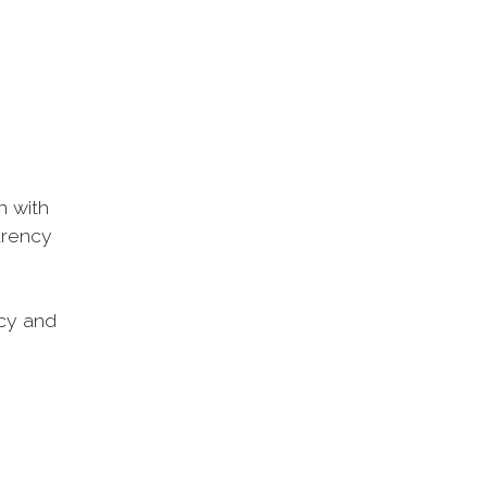
n with
arency
ncy and