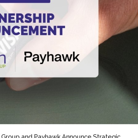
 Group and Payhawk Announce Strategic