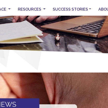
ACE
RESOURCES
SUCCESS STORIES
ABO