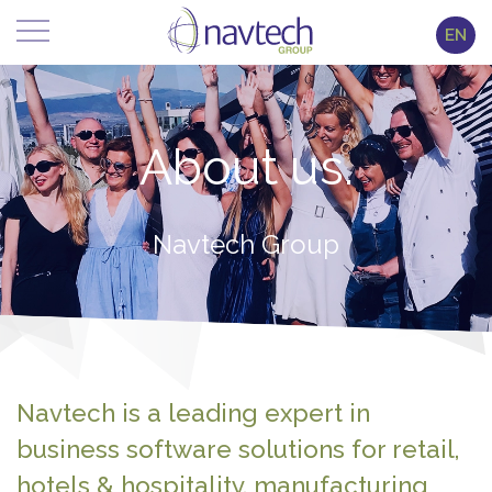
EN
About us.
Navtech Group
Navtech is a leading expert in
business software solutions for retail,
hotels & hospitality, manufacturing