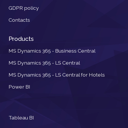
GDPR policy
Contacts
Products
MS Dynamics 365 - Business Central
MS Dynamics 365 - LS Central
MS Dynamics 365 - LS Central for Hotels
Power BI
Newsletter
Tableau BI