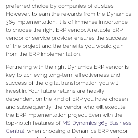
preferred choice by companies of all sizes.
However, to earn the rewards from the Dynamics
365 implementation, it is of immense importance
to choose the right ERP vendor. A reliable ERP
vendor or service provider ensures the success
of the project and the benefits you would gain
from the ERP implementation.
Partnering with the right Dynamics ERP vendor is
key to achieving long-term effectiveness and
success of the digital transformation you will
invest in. Your future returns are heavily
dependent on the kind of ERP you have chosen
and subsequently, the vendor who will execute
the ERP implementation project. Even with the
top-notch features of
MS Dynamics 365 Business
Central
, when choosing a Dynamics ERP vendor