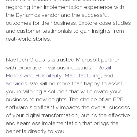
regarding their implementation experience with
the Dynamics vendor and the successful
outcomes for their business. Explore case studies
and customer testimonials to gain insights from
real-world stories.
NavTech Group is a trusted Microsoft partner
with expertise in various industries –
Retail
,
Hotels and Hospitality
,
Manufacturing
, and
Services
. We will be more than happy to assist
you in tailoring a solution that will elevate your
business to new heights. The choice of an ERP
software significantly impacts the overall success
of your digital transformation, but it's the effective
and seamless implementation that brings the
benefits directly to you.