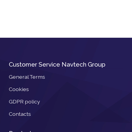
Customer Service Navtech Group
General Terms
Cookies
GDPR policy
Contacts