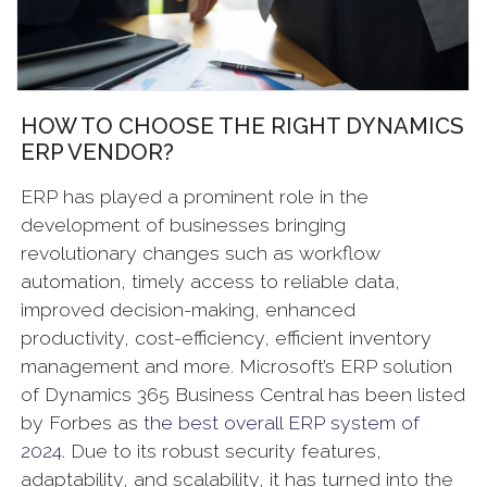
HOW TO CHOOSE THE RIGHT DYNAMICS
ERP VENDOR?
ERP has played a prominent role in the
development of businesses bringing
revolutionary changes such as workflow
automation, timely access to reliable data,
improved decision-making, enhanced
productivity, cost-efficiency, efficient inventory
management and more. Microsoft’s ERP solution
of Dynamics 365 Business Central has been listed
by Forbes as
the best overall ERP system of
2024
. Due to its robust security features,
adaptability, and scalability, it has turned into the