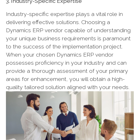
3. Industry-Specific Expertise
Industry-specific expertise plays a vital role in
delivering effective solutions. Choosing a
Dynamics ERP vendor capable of understanding
your unique business requirements is paramount
to the success of the implementation project.
When your chosen Dynamics ERP vendor
possesses proficiency in your industry and can
provide a thorough assessment of your primary
areas for enhancement, you will obtain a high-
quality tailored solution aligned with your needs.