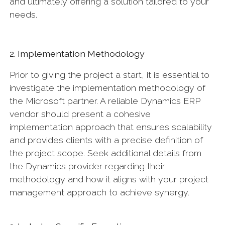
and ultimately offering a solution tailored to your
needs.
2. Implementation Methodology
Prior to giving the project a start, it is essential to
investigate the implementation methodology of
the Microsoft partner. A reliable Dynamics ERP
vendor should present a cohesive
implementation approach that ensures scalability
and provides clients with a precise definition of
the project scope. Seek additional details from
the Dynamics provider regarding their
methodology and how it aligns with your project
management approach to achieve synergy.