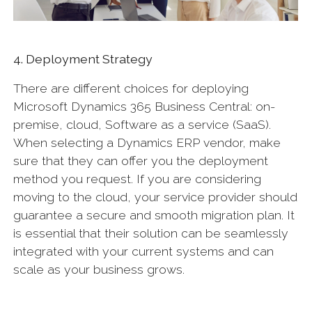
4. Deployment Strategy
There are different choices for deploying
Microsoft Dynamics 365 Business Central: on-
premise, cloud, Software as a service (SaaS).
When selecting a Dynamics ERP vendor, make
sure that they can offer you the deployment
method you request. If you are considering
moving to the cloud, your service provider should
guarantee a secure and smooth migration plan. It
is essential that their solution can be seamlessly
integrated with your current systems and can
scale as your business grows.