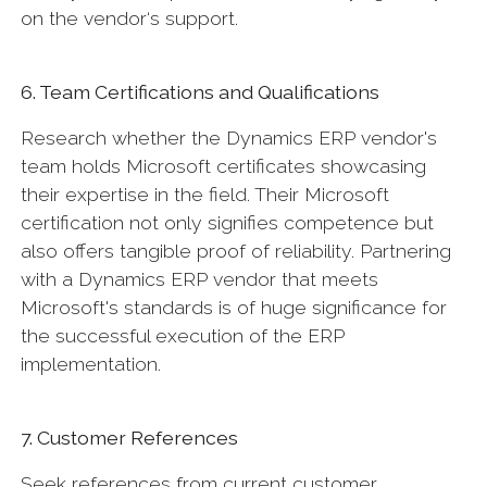
on the vendor‘s support.
6. Team Certifications and Qualifications
Research whether the Dynamics ERP vendor's
team holds Microsoft certificates showcasing
their expertise in the field. Their Microsoft
certification not only signifies competence but
also offers tangible proof of reliability. Partnering
with a Dynamics ERP vendor that meets
Microsoft's standards is of huge significance for
the successful execution of the ERP
implementation.
7. Customer References
Seek references from current customer