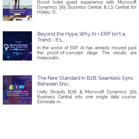
Boost hotel guest experience with Microsoft
Dynamics 365 Business Central & LS Central for
Hotels. D...
Beyond the Hype: Why AI + ERP Isn't a
Trend - It's...
In the world of ERP, AI has already moved past
the proof-of-concept stage. The results are
measurabl...
The New Standard in B2B: Seamless Sync
Between Sho...
Unify Shopify B2B & Microsoft Dynamics 365
Business Central into one single data source.
Eliminate m...