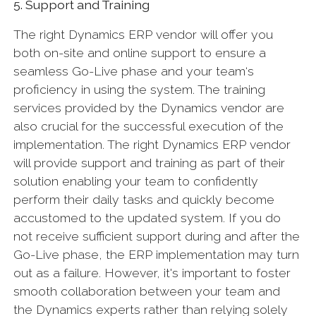
5. Support and Training
The right Dynamics ERP vendor will offer you
both on-site and online support to ensure a
seamless Go-Live phase and your team‘s
proficiency in using the system. The training
services provided by the Dynamics vendor are
also crucial for the successful execution of the
implementation. The right Dynamics ERP vendor
will provide support and training as part of their
solution enabling your team to confidently
perform their daily tasks and quickly become
accustomed to the updated system. If you do
not receive sufficient support during and after the
Go-Live phase, the ERP implementation may turn
out as a failure. However, it's important to foster
smooth collaboration between your team and
the Dynamics experts rather than relying solely