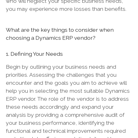
who will neglect your specific business needs,
you may experience more losses than benefits.
What are the key things to consider when
choosing a Dynamics ERP vendor?
1. Defining Your Needs
Begin by outlining your business needs and
priorities. Assessing the challenges that you
encounter and the goals you aim to achieve will
help you in selecting the most suitable Dynamics
ERP vendor. The role of the vendor is to address
these needs accordingly and expand your
analysis by providing a comprehensive audit of
your business performance, identifying the
functional and technical improvements required