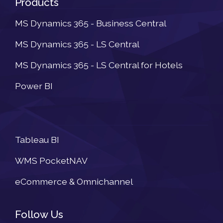
Products
MS Dynamics 365 - Business Central
MS Dynamics 365 - LS Central
MS Dynamics 365 - LS Central for Hotels
Power BI
Newsletter
Tableau BI
WMS PocketNAV
eCommerce & Omnichannel
Follow Us