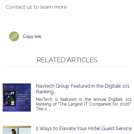
Contact us to learn more.
Copy link
RELATED ARTICLES
Navtech Group Featured in the Digitalk 101
Ranking...
NavTech is featured in the annual Digitalk 101
Ranking of "The Largest IT Companies for 2026".
The c...
5 Ways to Elevate Your Hotel Guest Service